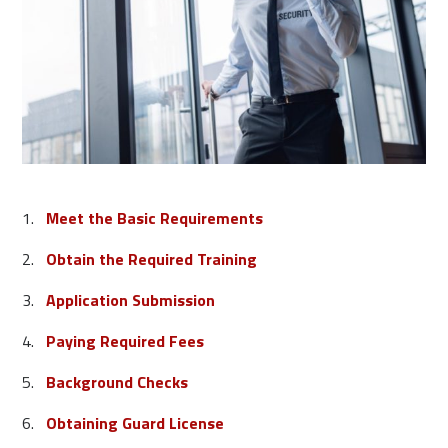
Meet the Basic Requirements
Obtain the Required Training
Application Submission
Paying Required Fees
Background Checks
Obtaining Guard License