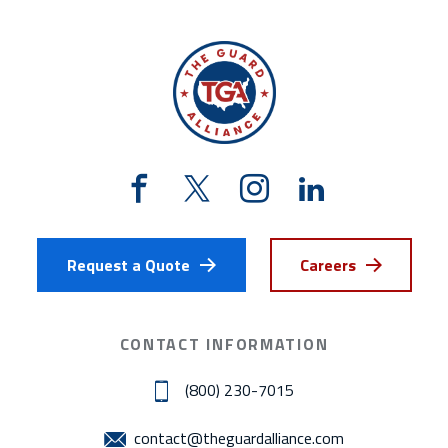
Request a Quote
Careers
CONTACT INFORMATION
(800) 230-7015
contact@theguardalliance.com