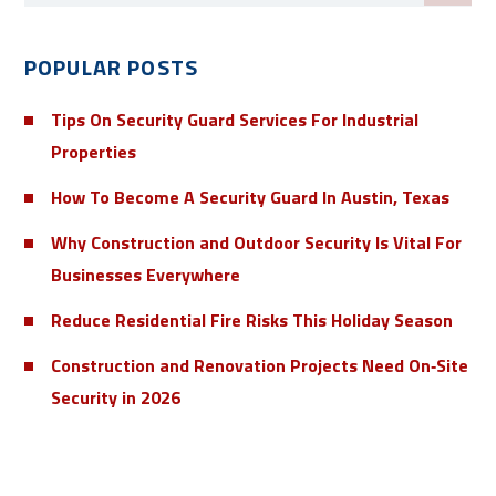
POPULAR POSTS
Tips On Security Guard Services For Industrial
Properties
How To Become A Security Guard In Austin, Texas
Why Construction and Outdoor Security Is Vital For
Businesses Everywhere
Reduce Residential Fire Risks This Holiday Season
Construction and Renovation Projects Need On‑Site
Security in 2026