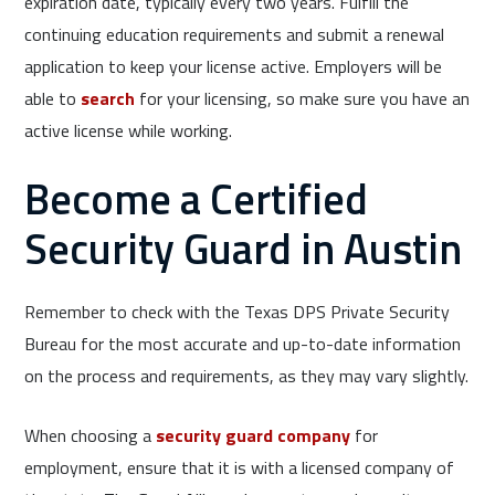
expiration date, typically every two years. Fulfill the
continuing education requirements and submit a renewal
application to keep your license active. Employers will be
able to
search
for your licensing, so make sure you have an
active license while working.
Become a Certified
Security Guard in Austin
Remember to check with the Texas DPS Private Security
Bureau for the most accurate and up-to-date information
on the process and requirements, as they may vary slightly.
When choosing a
security guard company
for
employment, ensure that it is with a licensed company of