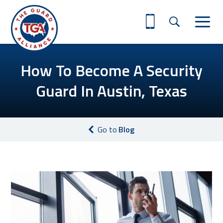
How To Become A Security
Guard In Austin, Texas
Go to
Blog