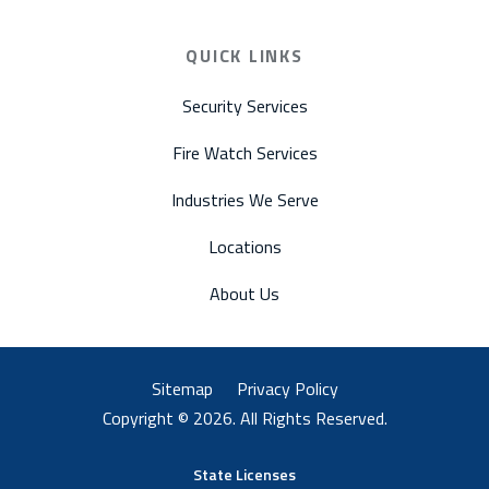
QUICK LINKS
Security Services
Fire Watch Services
Industries We Serve
Locations
About Us
Sitemap
Privacy Policy
Copyright © 2026. All Rights Reserved.
State Licenses