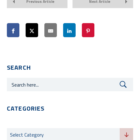
Previous Article
Next Article
SEARCH
CATEGORIES
Categories
Select Category