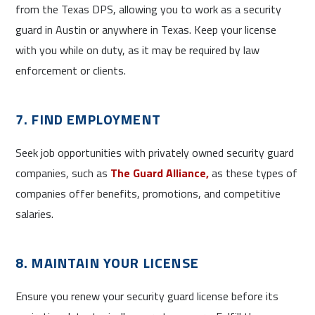
from the Texas DPS, allowing you to work as a security
guard in Austin or anywhere in Texas. Keep your license
with you while on duty, as it may be required by law
enforcement or clients.
7. FIND EMPLOYMENT
Seek job opportunities with privately owned security guard
companies, such as
The Guard Alliance,
as these types of
companies offer benefits, promotions, and competitive
salaries.
8. MAINTAIN YOUR LICENSE
Ensure you renew your security guard license before its