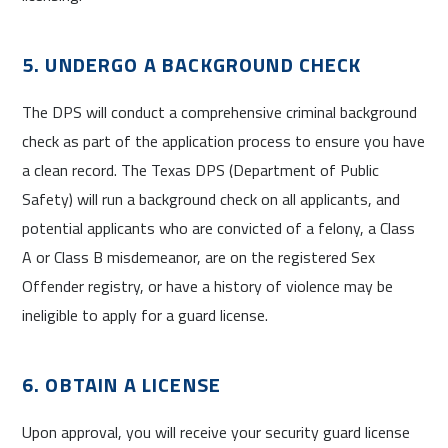
5. UNDERGO A BACKGROUND CHECK
The DPS will conduct a comprehensive criminal background
check as part of the application process to ensure you have
a clean record. The Texas DPS (Department of Public
Safety) will run a background check on all applicants, and
potential applicants who are convicted of a felony, a Class
A or Class B misdemeanor, are on the registered Sex
Offender registry, or have a history of violence may be
ineligible to apply for a guard license.
6. OBTAIN A LICENSE
Upon approval, you will receive your security guard license