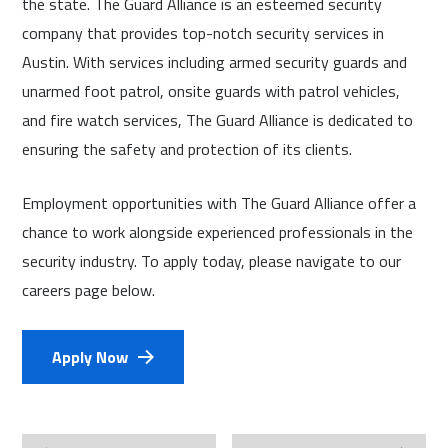
the state. The Guard Alliance is an esteemed security
company that provides top-notch security services in
Austin. With services including armed security guards and
unarmed foot patrol, onsite guards with patrol vehicles,
and fire watch services, The Guard Alliance is dedicated to
ensuring the safety and protection of its clients.
Employment opportunities with The Guard Alliance offer a
chance to work alongside experienced professionals in the
security industry. To apply today, please navigate to our
careers page below.
Apply Now