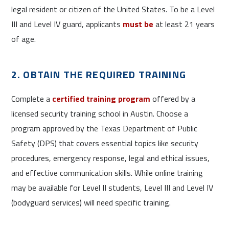
legal resident or citizen of the United States. To be a Level
III and Level IV guard, applicants
must be
at least 21 years
of age.
2. OBTAIN THE REQUIRED TRAINING
Complete a
certified training program
offered by a
licensed security training school in Austin. Choose a
program approved by the Texas Department of Public
Safety (DPS) that covers essential topics like security
procedures, emergency response, legal and ethical issues,
and effective communication skills. While online training
may be available for Level II students, Level III and Level IV
(bodyguard services) will need specific training.