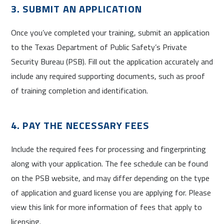
3. SUBMIT AN APPLICATION
Once you’ve completed your training, submit an application
to the Texas Department of Public Safety’s Private
Security Bureau (PSB). Fill out the application accurately and
include any required supporting documents, such as proof
of training completion and identification.
4. PAY THE NECESSARY FEES
Include the required fees for processing and fingerprinting
along with your application. The fee schedule can be found
on the PSB website, and may differ depending on the type
of application and guard license you are applying for. Please
view this link for more information of fees that apply to
licensing.