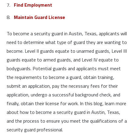
Find Employment
Maintain Guard License
To become a security guard in Austin, Texas, applicants will
need to determine what type of guard they are wanting to
become. Level II guards equate to unarmed guards, Level III
guards equate to armed guards, and Level IV equate to
bodyguards. Potential guards and applicants must meet
the requirements to become a guard, obtain training,
submit an application, pay the necessary fees for their
application, undergo a successful background check, and
finally, obtain their license for work. In this blog, learn more
about how to become a security guard in Austin, Texas,
and the process to ensure you meet the qualifications of a
security guard professional.