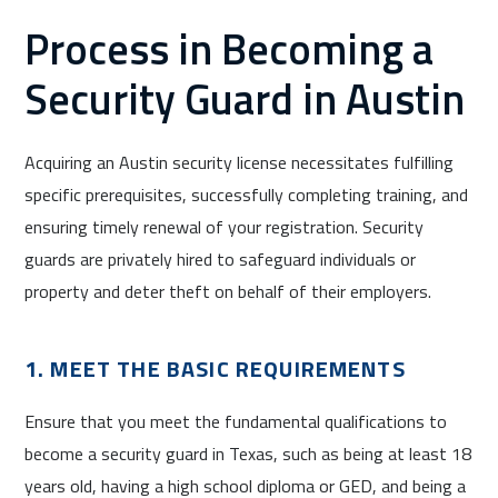
Process in Becoming a
Security Guard in Austin
Acquiring an Austin security license necessitates fulfilling
specific prerequisites, successfully completing training, and
ensuring timely renewal of your registration. Security
guards are privately hired to safeguard individuals or
property and deter theft on behalf of their employers.
1. MEET THE BASIC REQUIREMENTS
Ensure that you meet the fundamental qualifications to
become a security guard in Texas, such as being at least 18
years old, having a high school diploma or GED, and being a