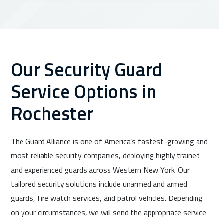
Our Security Guard
Service Options in
Rochester
The Guard Alliance is one of America’s fastest-growing and
most reliable security companies, deploying highly trained
and experienced guards across Western New York. Our
tailored security solutions include unarmed and armed
guards, fire watch services, and patrol vehicles. Depending
on your circumstances, we will send the appropriate service