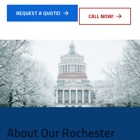
REQUEST A QUOTE!
CALL NOW!
About Our Rochester