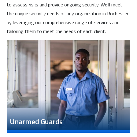
to assess risks and provide ongoing security. We’ll meet
the unique security needs of any organization in Rochester
by leveraging our comprehensive range of services and
tailoring them to meet the needs of each client.
Unarmed Guards