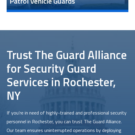
Patrol Vehicle Guards
Trust The Guard Alliance
for Security Guard
Services in Rochester,
NY
If you’re in need of highly-trained and professional security
personnel in Rochester, you can trust The Guard Alliance.
Our team ensures uninterrupted operations by deploying