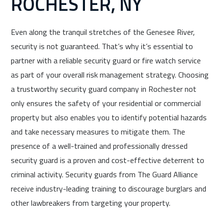
ROCHESTER, NY
Even along the tranquil stretches of the Genesee River,
security is not guaranteed. That’s why it’s essential to
partner with a reliable security guard or fire watch service
as part of your overall risk management strategy. Choosing
a trustworthy security guard company in Rochester not
only ensures the safety of your residential or commercial
property but also enables you to identify potential hazards
and take necessary measures to mitigate them. The
presence of a well-trained and professionally dressed
security guard is a proven and cost-effective deterrent to
criminal activity. Security guards from The Guard Alliance
receive industry-leading training to discourage burglars and
other lawbreakers from targeting your property.