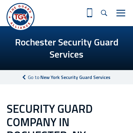
Rochester Security Guard
Services
Go to
New York Security Guard Services
SECURITY GUARD
COMPANY IN