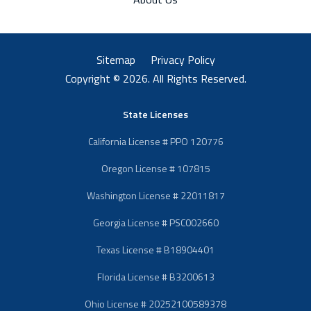
Sitemap
Privacy Policy
Copyright © 2026. All Rights Reserved.
State Licenses
California License # PPO 120776
Oregon License # 107815
Washington License # 22011817
Georgia License # PSC002660
Texas License # B18904401
Florida License # B3200613
Ohio License # 20252100589378