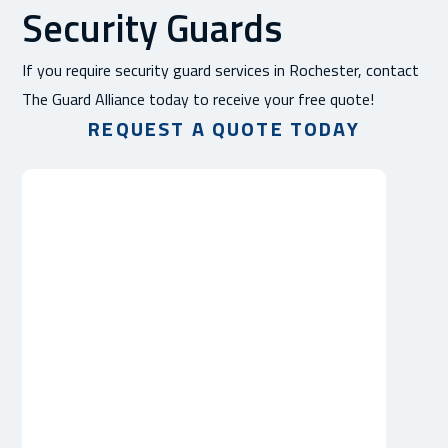
Security Guards
If you require security guard services in Rochester, contact
The Guard Alliance today to receive your free quote!
REQUEST A QUOTE TODAY