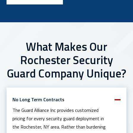
What Makes Our
Rochester Security
Guard Company Unique?
No Long Term Contracts
The Guard Alliance Inc provides customized
pricing for every security guard deployment in
the Rochester, NY area. Rather than burdening