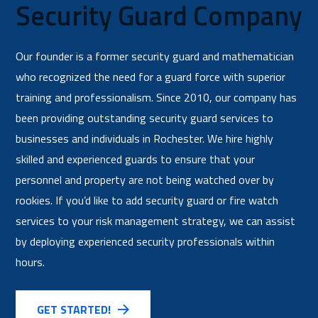
Security Guard Company
Our founder is a former security guard and mathematician
who recognized the need for a guard force with superior
training and professionalism. Since 2010, our company has
been providing outstanding security guard services to
businesses and individuals in Rochester. We hire highly
skilled and experienced guards to ensure that your
personnel and property are not being watched over by
rookies. If you’d like to add security guard or fire watch
services to your risk management strategy, we can assist
by deploying experienced security professionals within
hours.
GET STARTED!