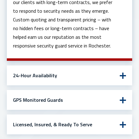
our clients with long-term contracts, we prefer
to respond to security needs as they emerge.
Custom quoting and transparent pricing – with
no hidden fees or long-term contracts – have
helped earn us our reputation as the most
responsive security guard service in Rochester.
24-Hour Availability
GPS Monitored Guards
Licensed, Insured, & Ready To Serve