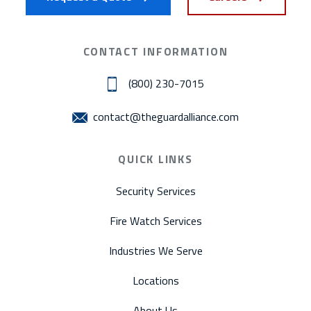
CONTACT INFORMATION
(800) 230-7015
contact@theguardalliance.com
QUICK LINKS
Security Services
Fire Watch Services
Industries We Serve
Locations
About Us