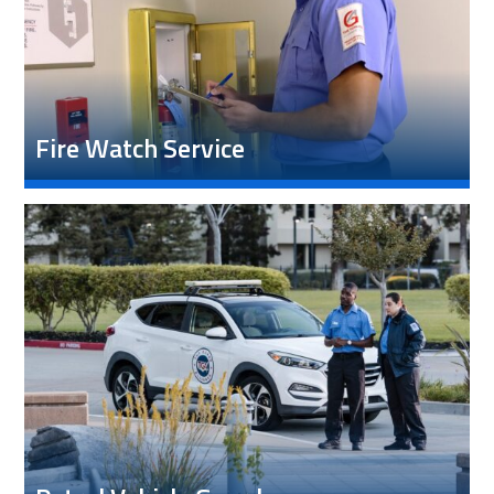
Fire Watch Service