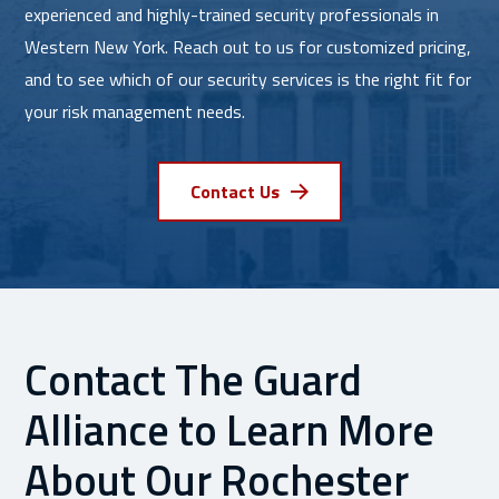
experienced and highly-trained security professionals in
Western New York. Reach out to us for customized pricing,
and to see which of our security services is the right fit for
your risk management needs.
Contact Us
Contact The Guard
Alliance to Learn More
About Our Rochester