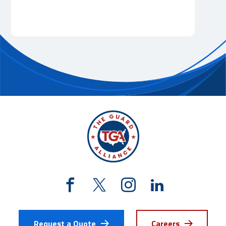
Request a Quote
Careers