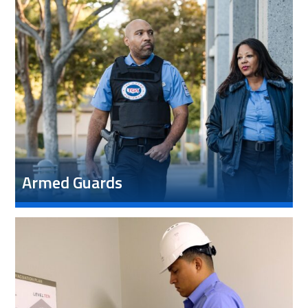
Armed Guards