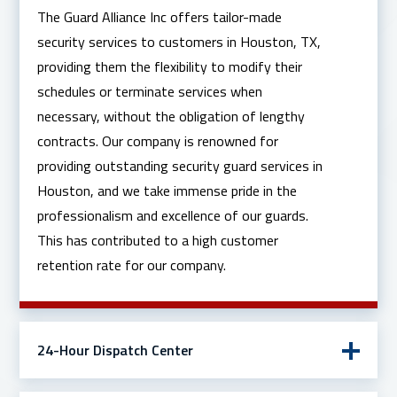
The Guard Alliance Inc offers tailor-made
security services to customers in Houston, TX,
providing them the flexibility to modify their
schedules or terminate services when
necessary, without the obligation of lengthy
contracts. Our company is renowned for
providing outstanding security guard services in
Houston, and we take immense pride in the
professionalism and excellence of our guards.
This has contributed to a high customer
retention rate for our company.
24-Hour Dispatch Center