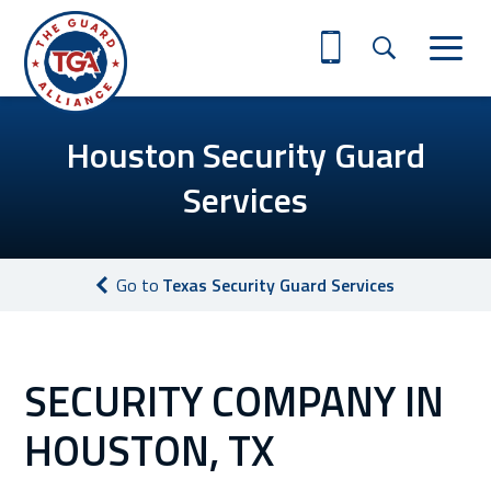
Houston Security Guard
Services
Go to
Texas Security Guard Services
SECURITY COMPANY IN
HOUSTON, TX