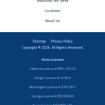
Industries We Serve
Locations
About Us
Sitemap
Privacy Policy
Copyright © 2026. All Rights Reserved.
State Licenses
California License # PPO 120776
Oregon License # 107815
Washington License # 22011817
Georgia License # PSC002660