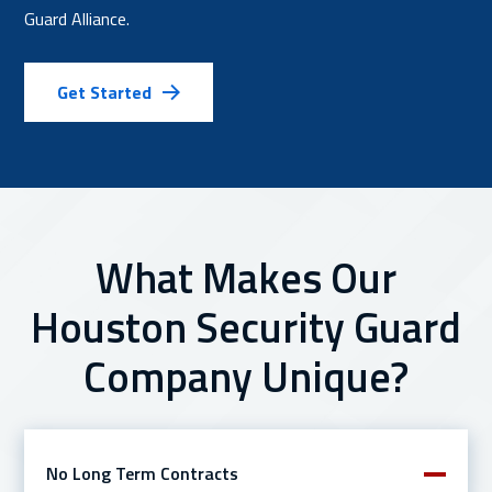
Guard Alliance.
Get Started
What Makes Our
Houston Security Guard
Company Unique?
No Long Term Contracts