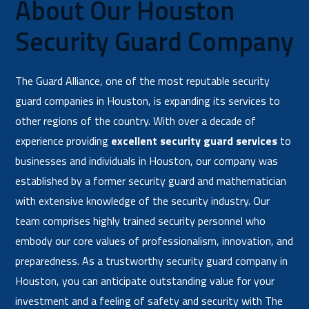
About Our Houston
Security Guard Company
The Guard Alliance, one of the most reputable security
guard companies in Houston, is expanding its services to
other regions of the country. With over a decade of
experience providing
excellent security guard services
to
businesses and individuals in Houston, our company was
established by a former security guard and mathematician
with extensive knowledge of the security industry. Our
team comprises highly trained security personnel who
embody our core values of professionalism, innovation, and
preparedness. As a trustworthy security guard company in
Houston, you can anticipate outstanding value for your
investment and a feeling of safety and security with The