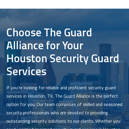
Choose The Guard
Alliance for Your
Houston Security Guard
Services
If you’re looking for reliable and proficient security guard
services in Houston, TX, The Guard Alliance is the perfect
option for you. Our team comprises of skilled and seasoned
security professionals who are devoted to providing
outstanding security solutions to our clients. Whether you