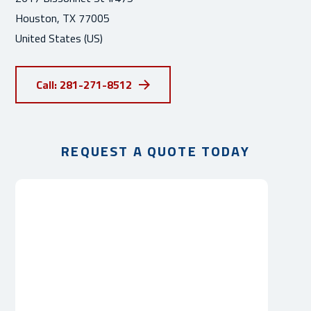
Houston, TX 77005
United States (US)
Call: 281-271-8512
REQUEST A QUOTE TODAY