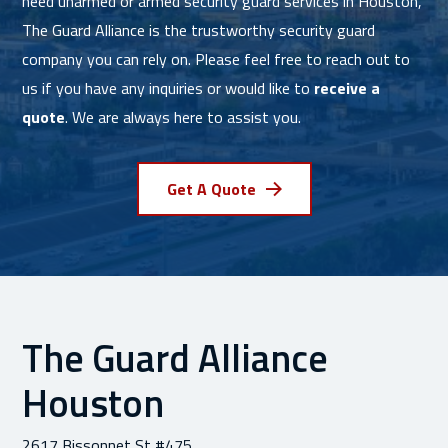
need unarmed or armed security guard services in Houston,
The Guard Alliance is the trustworthy security guard
company you can rely on. Please feel free to reach out to
us if you have any inquiries or would like to
receive a
quote
. We are always here to assist you.
Get A Quote
The Guard Alliance
Houston
2617 Bissonnet St #475