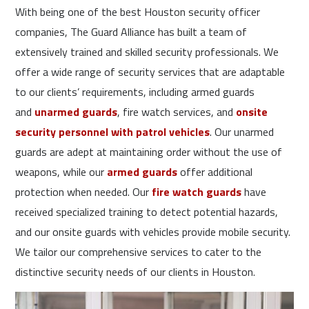
With being one of the best Houston security officer
companies, The Guard Alliance has built a team of
extensively trained and skilled security professionals. We
offer a wide range of security services that are adaptable
to our clients’ requirements, including armed guards
and
unarmed guards
, fire watch services, and
onsite
security personnel with patrol vehicles
. Our unarmed
guards are adept at maintaining order without the use of
weapons, while our
armed guards
offer additional
protection when needed. Our
fire watch guards
have
received specialized training to detect potential hazards,
and our onsite guards with vehicles provide mobile security.
We tailor our comprehensive services to cater to the
distinctive security needs of our clients in Houston.