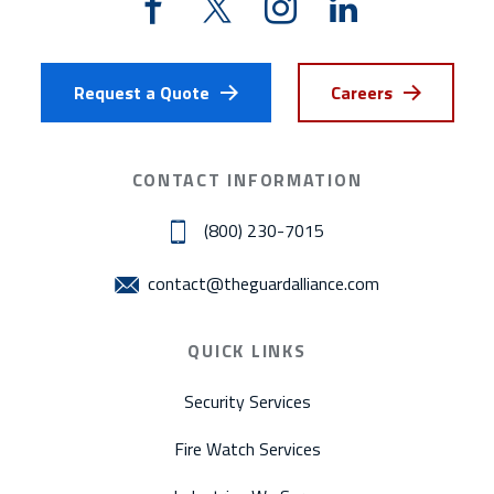
Request a Quote
Careers
CONTACT INFORMATION
(800) 230-7015
contact@theguardalliance.com
QUICK LINKS
Security Services
Fire Watch Services