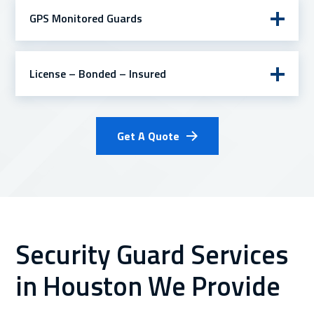
GPS Monitored Guards
License – Bonded – Insured
Get A Quote
Security Guard Services
in Houston We Provide