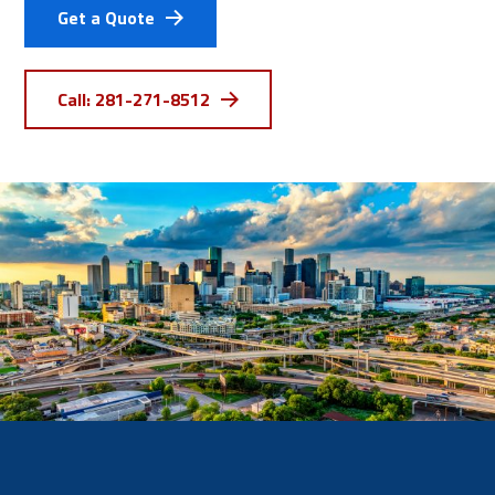
Get a Quote
Call: 281-271-8512