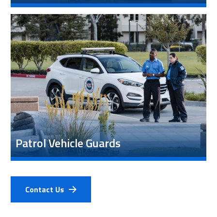
Patrol Vehicle Guards
Contact Us