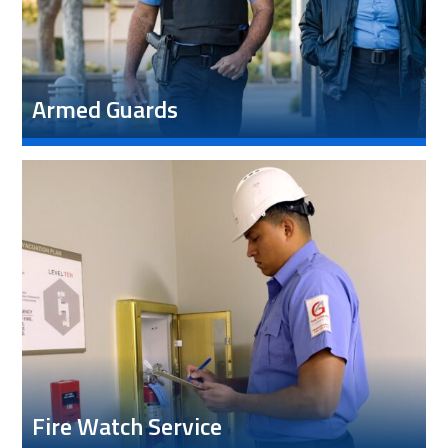
Armed Guards
Fire Watch Service