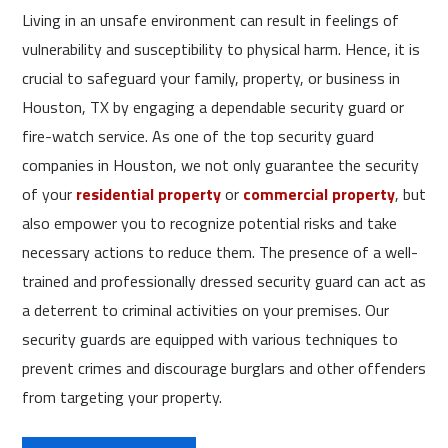
Living in an unsafe environment can result in feelings of
vulnerability and susceptibility to physical harm. Hence, it is
crucial to safeguard your family, property, or business in
Houston, TX by engaging a dependable security guard or
fire-watch service. As one of the top security guard
companies in Houston, we not only guarantee the security
of your
residential property
or
commercial property
, but
also empower you to recognize potential risks and take
necessary actions to reduce them. The presence of a well-
trained and professionally dressed security guard can act as
a deterrent to criminal activities on your premises. Our
security guards are equipped with various techniques to
prevent crimes and discourage burglars and other offenders
from targeting your property.