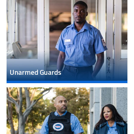
Unarmed Guards