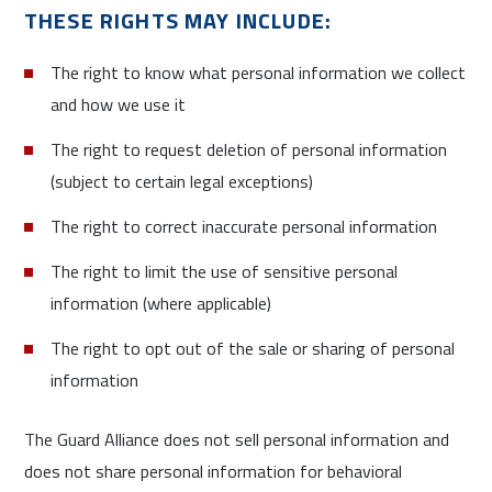
THESE RIGHTS MAY INCLUDE:
The right to know what personal information we collect
and how we use it
The right to request deletion of personal information
(subject to certain legal exceptions)
The right to correct inaccurate personal information
The right to limit the use of sensitive personal
information (where applicable)
The right to opt out of the sale or sharing of personal
information
The Guard Alliance does not sell personal information and
does not share personal information for behavioral