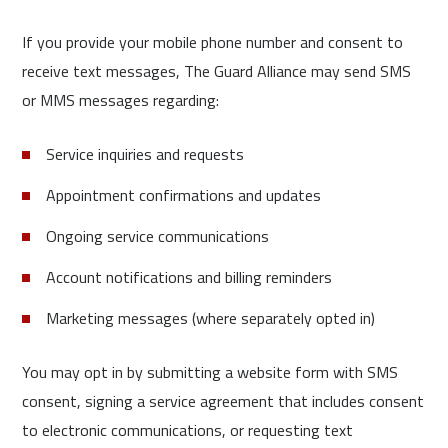
If you provide your mobile phone number and consent to
receive text messages, The Guard Alliance may send SMS
or MMS messages regarding:
Service inquiries and requests
Appointment confirmations and updates
Ongoing service communications
Account notifications and billing reminders
Marketing messages (where separately opted in)
You may opt in by submitting a website form with SMS
consent, signing a service agreement that includes consent
to electronic communications, or requesting text