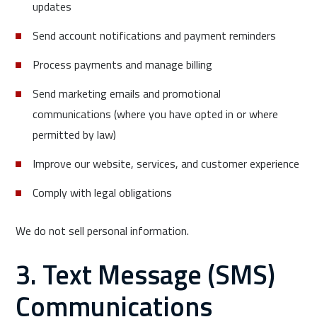
updates
Send account notifications and payment reminders
Process payments and manage billing
Send marketing emails and promotional
communications (where you have opted in or where
permitted by law)
Improve our website, services, and customer experience
Comply with legal obligations
We do not sell personal information.
3. Text Message (SMS)
Communications