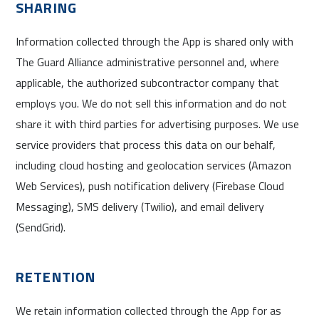
SHARING
Information collected through the App is shared only with
The Guard Alliance administrative personnel and, where
applicable, the authorized subcontractor company that
employs you. We do not sell this information and do not
share it with third parties for advertising purposes. We use
service providers that process this data on our behalf,
including cloud hosting and geolocation services (Amazon
Web Services), push notification delivery (Firebase Cloud
Messaging), SMS delivery (Twilio), and email delivery
(SendGrid).
RETENTION
We retain information collected through the App for as