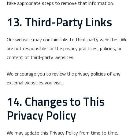
take appropriate steps to remove that information.
13. Third-Party Links
Our website may contain links to third-party websites. We
are not responsible for the privacy practices, policies, or
content of third-party websites.
We encourage you to review the privacy policies of any
external websites you visit.
14. Changes to This
Privacy Policy
We may update this Privacy Policy from time to time.