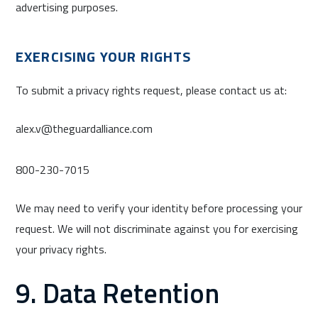
advertising purposes.
EXERCISING YOUR RIGHTS
To submit a privacy rights request, please contact us at:
alex.v@theguardalliance.com
800-230-7015
We may need to verify your identity before processing your
request. We will not discriminate against you for exercising
your privacy rights.
9. Data Retention