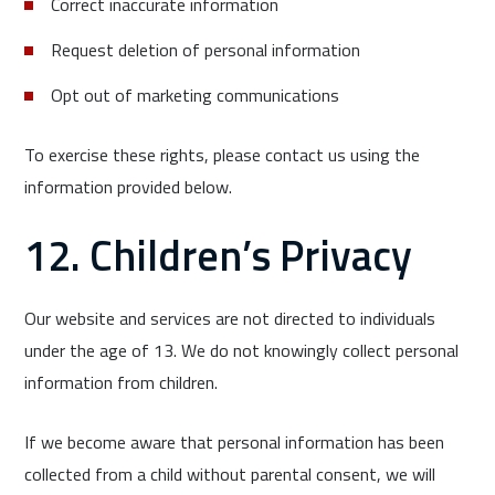
Correct inaccurate information
Request deletion of personal information
Opt out of marketing communications
To exercise these rights, please contact us using the
information provided below.
12. Children’s Privacy
Our website and services are not directed to individuals
under the age of 13. We do not knowingly collect personal
information from children.
If we become aware that personal information has been
collected from a child without parental consent, we will