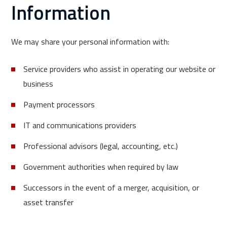
Information
We may share your personal information with:
Service providers who assist in operating our website or
business
Payment processors
IT and communications providers
Professional advisors (legal, accounting, etc.)
Government authorities when required by law
Successors in the event of a merger, acquisition, or
asset transfer