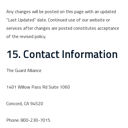
Any changes will be posted on this page with an updated
“Last Updated” date. Continued use of our website or
services after changes are posted constitutes acceptance
of the revised policy.
15. Contact Information
The Guard Alliance
1401 Willow Pass Rd Suite 1060
Concord, CA 94520
Phone: 800-230-7015