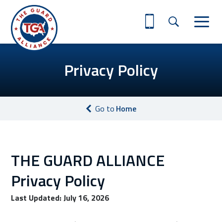
Privacy Policy
Go to
Home
THE GUARD ALLIANCE
Privacy Policy
Last Updated: July 16, 2026