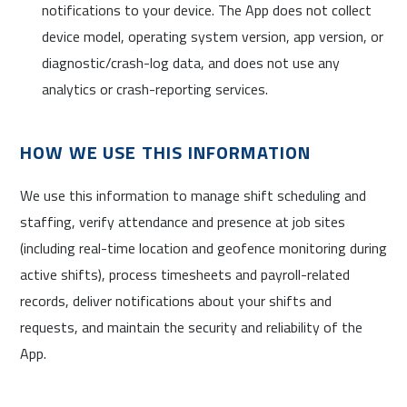
notifications to your device. The App does not collect
device model, operating system version, app version, or
diagnostic/crash-log data, and does not use any
analytics or crash-reporting services.
HOW WE USE THIS INFORMATION
We use this information to manage shift scheduling and
staffing, verify attendance and presence at job sites
(including real-time location and geofence monitoring during
active shifts), process timesheets and payroll-related
records, deliver notifications about your shifts and
requests, and maintain the security and reliability of the
App.