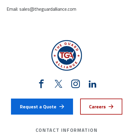
Email: sales@theguardalliance.com
Request a Quote
Careers
CONTACT INFORMATION