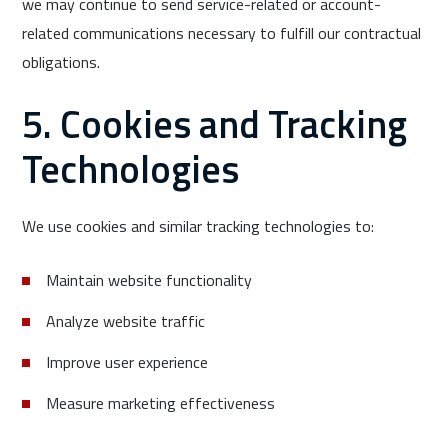
we may continue to send service-related or account-
related communications necessary to fulfill our contractual
obligations.
5. Cookies and Tracking
Technologies
We use cookies and similar tracking technologies to:
Maintain website functionality
Analyze website traffic
Improve user experience
Measure marketing effectiveness