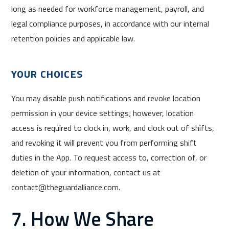
long as needed for workforce management, payroll, and
legal compliance purposes, in accordance with our internal
retention policies and applicable law.
YOUR CHOICES
You may disable push notifications and revoke location
permission in your device settings; however, location
access is required to clock in, work, and clock out of shifts,
and revoking it will prevent you from performing shift
duties in the App. To request access to, correction of, or
deletion of your information, contact us at
contact@theguardalliance.com.
7. How We Share