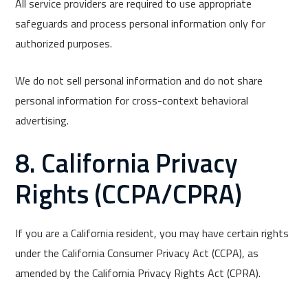
All service providers are required to use appropriate
safeguards and process personal information only for
authorized purposes.
We do not sell personal information and do not share
personal information for cross-context behavioral
advertising.
8. California Privacy
Rights (CCPA/CPRA)
If you are a California resident, you may have certain rights
under the California Consumer Privacy Act (CCPA), as
amended by the California Privacy Rights Act (CPRA).