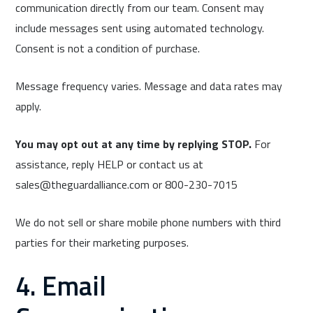
communication directly from our team. Consent may
include messages sent using automated technology.
Consent is not a condition of purchase.
Message frequency varies. Message and data rates may
apply.
You may opt out at any time by replying STOP.
For
assistance, reply HELP or contact us at
sales@theguardalliance.com or 800-230-7015
We do not sell or share mobile phone numbers with third
parties for their marketing purposes.
4. Email