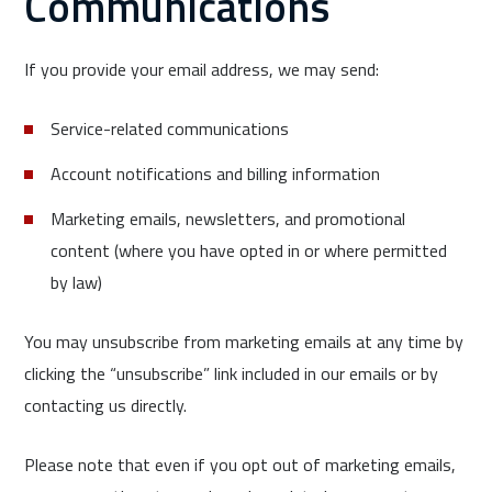
Communications
If you provide your email address, we may send:
Service-related communications
Account notifications and billing information
Marketing emails, newsletters, and promotional
content (where you have opted in or where permitted
by law)
You may unsubscribe from marketing emails at any time by
clicking the “unsubscribe” link included in our emails or by
contacting us directly.
Please note that even if you opt out of marketing emails,