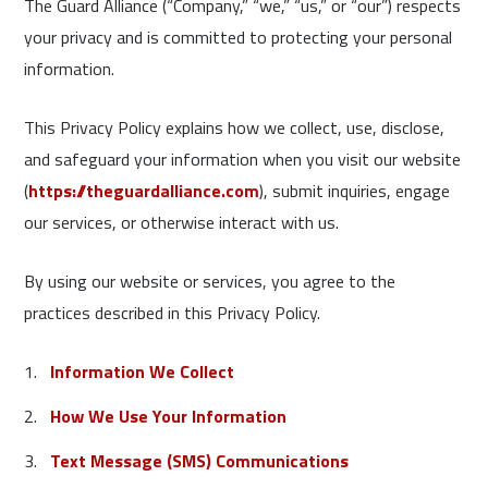
The Guard Alliance (“Company,” “we,” “us,” or “our”) respects
your privacy and is committed to protecting your personal
information.
This Privacy Policy explains how we collect, use, disclose,
and safeguard your information when you visit our website
(
https://theguardalliance.com
), submit inquiries, engage
our services, or otherwise interact with us.
By using our website or services, you agree to the
practices described in this Privacy Policy.
Information We Collect
How We Use Your Information
Text Message (SMS) Communications