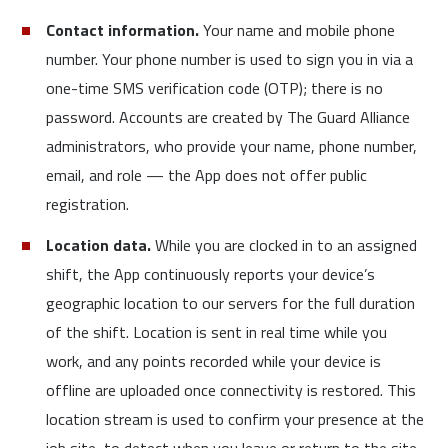
Contact information.
Your name and mobile phone
number. Your phone number is used to sign you in via a
one-time SMS verification code (OTP); there is no
password. Accounts are created by The Guard Alliance
administrators, who provide your name, phone number,
email, and role — the App does not offer public
registration.
Location data.
While you are clocked in to an assigned
shift, the App continuously reports your device’s
geographic location to our servers for the full duration
of the shift. Location is sent in real time while you
work, and any points recorded while your device is
offline are uploaded once connectivity is restored. This
location stream is used to confirm your presence at the