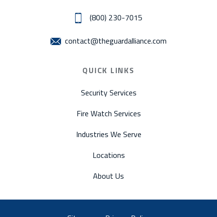
(800) 230-7015
contact@theguardalliance.com
QUICK LINKS
Security Services
Fire Watch Services
Industries We Serve
Locations
About Us