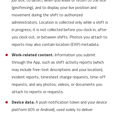
job site, to detect when you leave or return to the site
(geofencing), and to display your live position and
movement during the shift to authorized
administrators. Location is collected only while a shift is
in progress; it is not collected before you clock in, after
you clock out, or between shifts. Photos you attach to
reports may also contain location (EXIF) metadata.
Work-related content.
Information you submit
through the App, such as shift activity reports (which
may include free-text descriptions and your location),
incident reports, timesheet change requests, time-off
requests, and any photos, videos, or documents you
attach to reports or requests.
Device data.
A push notification token and your device
platform (iOS or Android), used solely to deliver