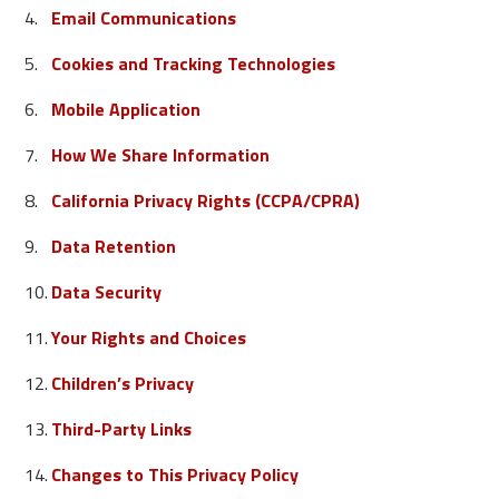
Email Communications
Cookies and Tracking Technologies
Mobile Application
How We Share Information
California Privacy Rights (CCPA/CPRA)
Data Retention
Data Security
Your Rights and Choices
Children’s Privacy
Third-Party Links
Changes to This Privacy Policy