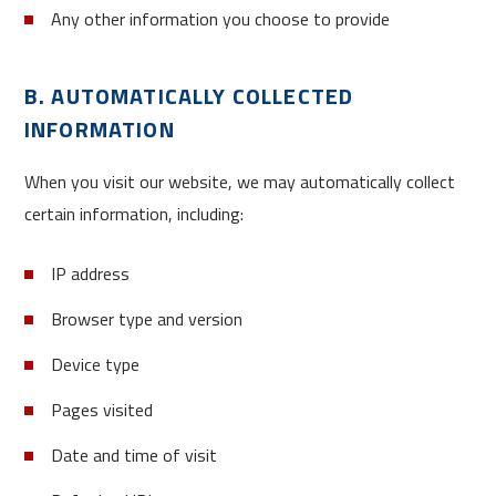
Any other information you choose to provide
B. AUTOMATICALLY COLLECTED
INFORMATION
When you visit our website, we may automatically collect
certain information, including:
IP address
Browser type and version
Device type
Pages visited
Date and time of visit