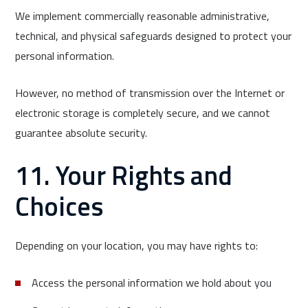
We implement commercially reasonable administrative,
technical, and physical safeguards designed to protect your
personal information.
However, no method of transmission over the Internet or
electronic storage is completely secure, and we cannot
guarantee absolute security.
11. Your Rights and
Choices
Depending on your location, you may have rights to:
Access the personal information we hold about you