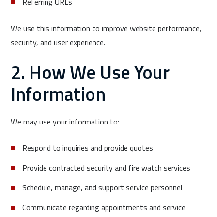
Referring URLs
We use this information to improve website performance,
security, and user experience.
2. How We Use Your
Information
We may use your information to:
Respond to inquiries and provide quotes
Provide contracted security and fire watch services
Schedule, manage, and support service personnel
Communicate regarding appointments and service