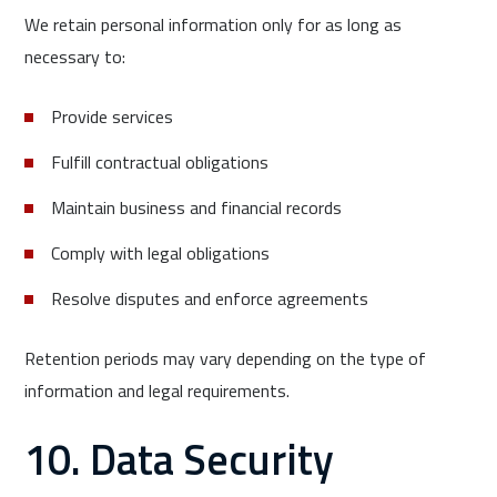
We retain personal information only for as long as
necessary to:
Provide services
Fulfill contractual obligations
Maintain business and financial records
Comply with legal obligations
Resolve disputes and enforce agreements
Retention periods may vary depending on the type of
information and legal requirements.
10. Data Security