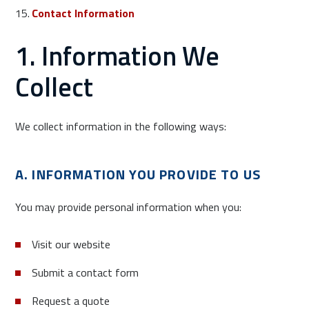
Contact Information
1. Information We
Collect
We collect information in the following ways:
A. INFORMATION YOU PROVIDE TO US
You may provide personal information when you:
Visit our website
Submit a contact form
Request a quote