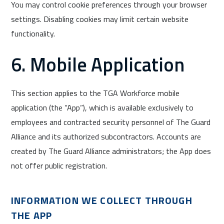
You may control cookie preferences through your browser
settings. Disabling cookies may limit certain website
functionality.
6. Mobile Application
This section applies to the TGA Workforce mobile
application (the “App”), which is available exclusively to
employees and contracted security personnel of The Guard
Alliance and its authorized subcontractors. Accounts are
created by The Guard Alliance administrators; the App does
not offer public registration.
INFORMATION WE COLLECT THROUGH
THE APP