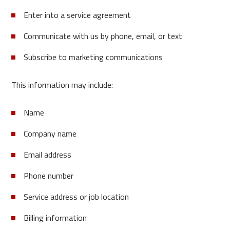
Enter into a service agreement
Communicate with us by phone, email, or text
Subscribe to marketing communications
This information may include:
Name
Company name
Email address
Phone number
Service address or job location
Billing information