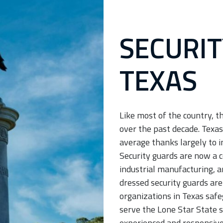
Services
San Antonio Security
SECURIT
Guard Services
TEXAS
Like most of the country, t
over the past decade. Texas
average thanks largely to i
Security guards are now a c
industrial manufacturing, a
dressed security guards are
organizations in Texas safe
serve the Lone Star State s
experienced and responsive 