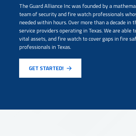
The Guard Alliance Inc was founded by a mathemati
team of security and fire watch professionals who
needed within hours. Over more than a decade in th
service providers operating in Texas. We are able t
vital assets, and fire watch to cover gaps in fire s
professionals in Texas.
GET STARTED!