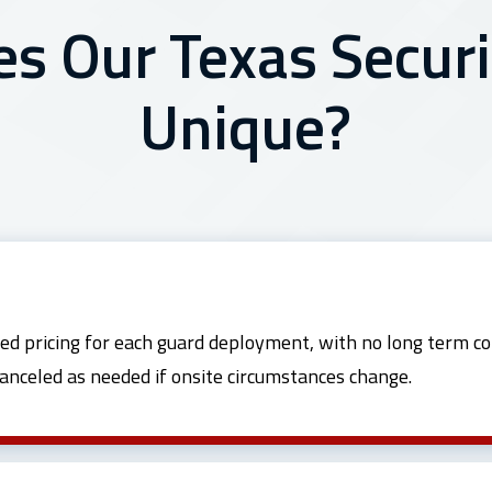
 Our Texas Securi
Unique?
ed pricing for each guard deployment, with no long term co
canceled as needed if onsite circumstances change.