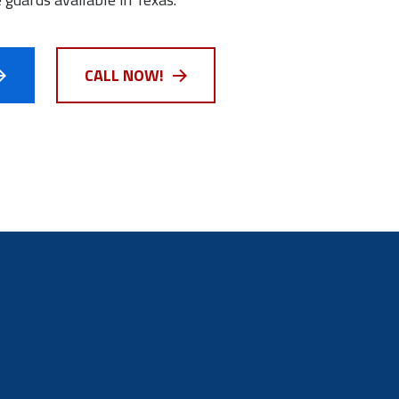
CALL NOW!