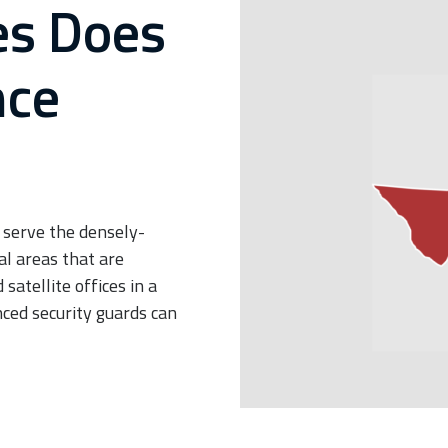
es Does
nce
 serve the densely-
al areas that are
atellite offices in a
ced security guards can