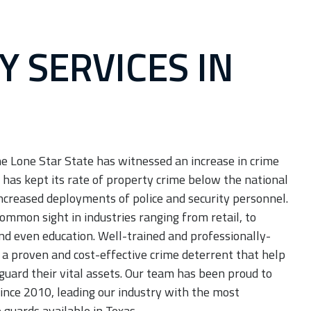
Y SERVICES IN
JOIN OUR TEAM
Careers
he Lone Star State has witnessed an increase in crime
 has kept its rate of property crime below the national
ncreased deployments of police and security personnel.
ommon sight in industries ranging from retail, to
nd even education. Well-trained and professionally-
 a proven and cost-effective crime deterrent that help
guard their vital assets. Our team has been proud to
ince 2010, leading our industry with the most
guards available in Texas.