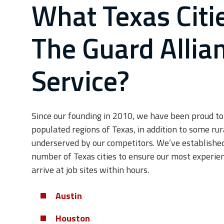
What Texas Citi
The Guard Allia
Service?
Since our founding in 2010, we have been proud to
populated regions of Texas, in addition to some rur
underserved by our competitors. We’ve established s
number of Texas cities to ensure our most experien
arrive at job sites within hours.
Austin
Houston