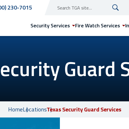
00) 230-7015
Security Services
Fire Watch Services
I
ecurity Guard 
Texas
Austin Security Guard
Services
Dallas Security Guard
Home
Locations
Texas Security Guard Services
Services
Houston Security Guard