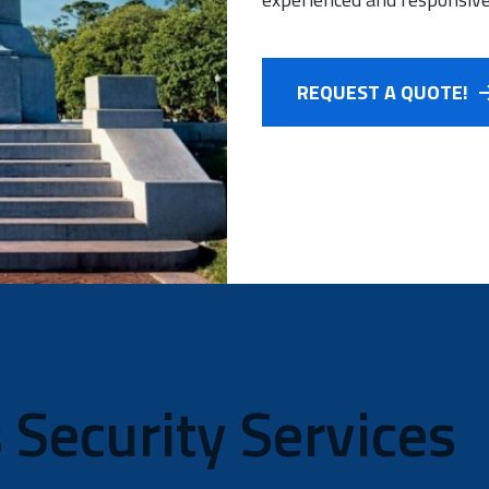
REQUEST A QUOTE!
 Security Services