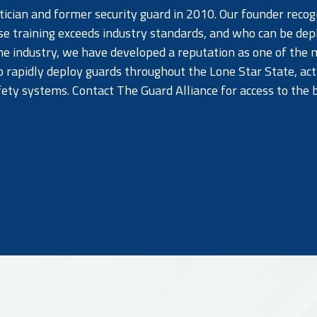
cian and former security guard in 2010. Our founder recog
se training exceeds industry standards, and who can be de
e industry, we have developed a reputation as one of the m
o rapidly deploy guards throughout the Lone Star State, act
afety systems. Contact The Guard Alliance for access to the 