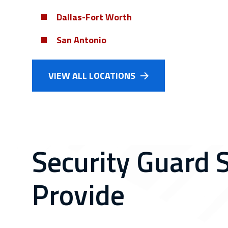
Dallas-Fort Worth
San Antonio
VIEW ALL LOCATIONS
Security Guard 
Provide