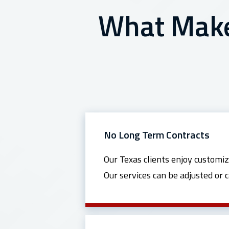
What Makes
No Long Term Contracts
Our Texas clients enjoy customiz
Our services can be adjusted or 