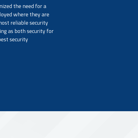
nized the need for a
ployed where they are
ost reliable security
ing as both security for
best security