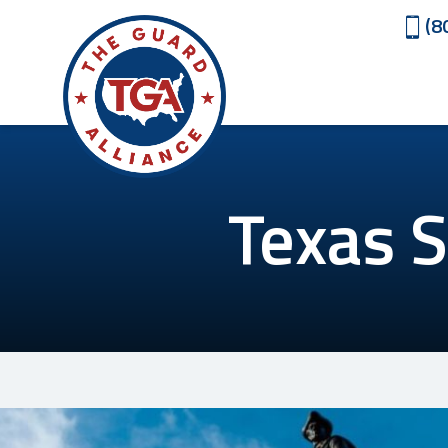
(8
Texas S