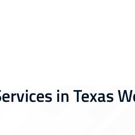
Services in Texas W