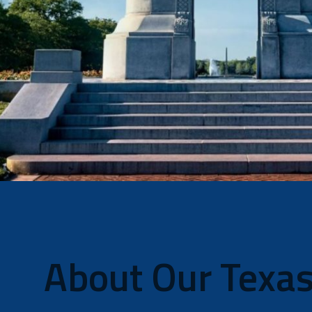
About Our Texas