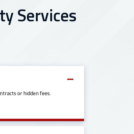
ty Services
ntracts or hidden fees.