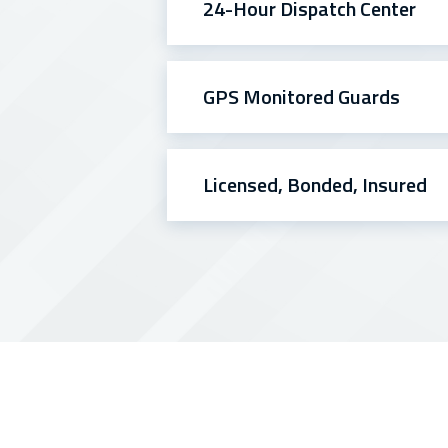
24-Hour Dispatch Center
GPS Monitored Guards
Licensed, Bonded, Insured