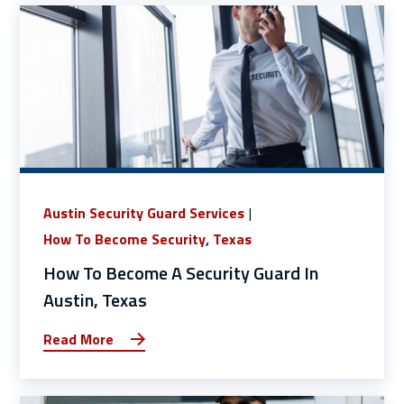
Austin Security Guard Services
How To Become Security
,
Texas
How To Become A Security Guard In
Austin, Texas
Read More