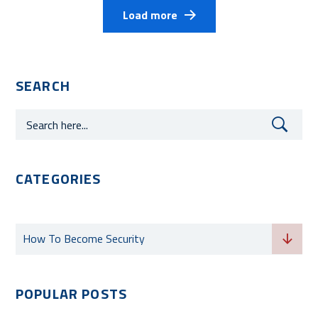
Load more
SEARCH
CATEGORIES
Categories
How To Become Security
POPULAR POSTS