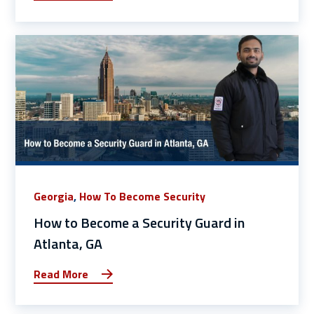
Georgia
,
How To Become Security
How to Become a Security Guard in
Atlanta, GA
Read More