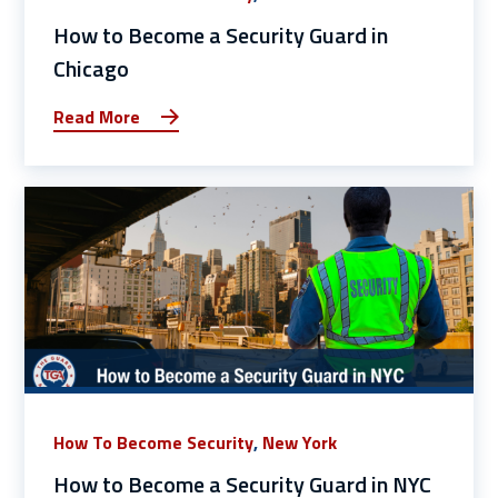
How to Become a Security Guard in
Chicago
Read More
How To Become Security
,
New York
How to Become a Security Guard in NYC