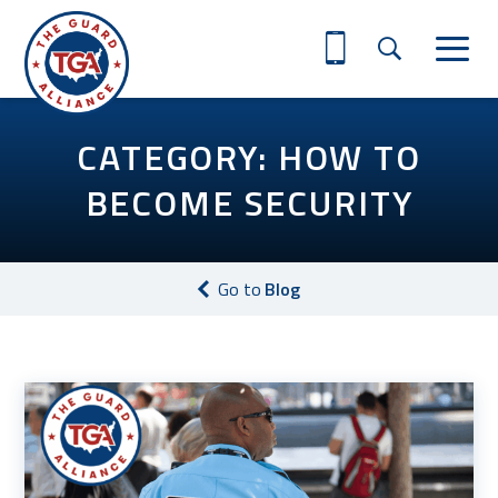
CATEGORY: HOW TO
BECOME SECURITY
Go to
Blog