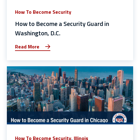
How To Become Security
How to Become a Security Guard in
Washington, D.C.
Read More
How To Become Security
,
Illinois