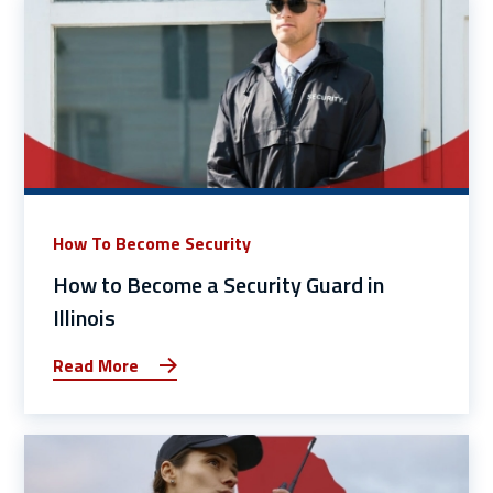
How To Become Security
How to Become a Security Guard in
Illinois
Read More