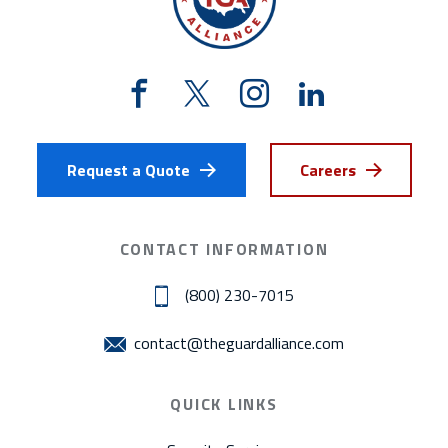
Request a Quote
Careers
CONTACT INFORMATION
(800) 230-7015
contact@theguardalliance.com
QUICK LINKS