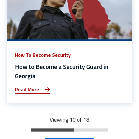
How To Become Security
How to Become a Security Guard in
Georgia
Read More
Viewing 10 of 18