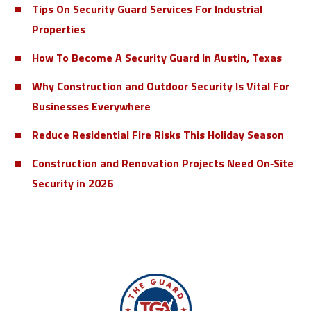
Tips On Security Guard Services For Industrial
Properties
How To Become A Security Guard In Austin, Texas
Why Construction and Outdoor Security Is Vital For
Businesses Everywhere
Reduce Residential Fire Risks This Holiday Season
Construction and Renovation Projects Need On‑Site
Security in 2026