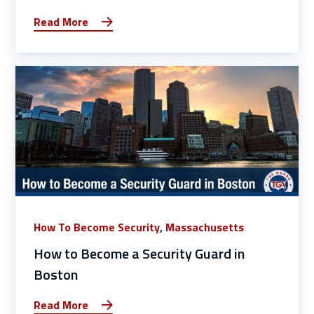
Read More
How To Become Security
,
Massachusetts
How to Become a Security Guard in
Boston
Read More