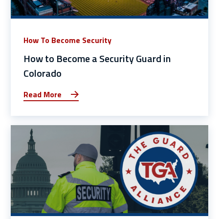
How To Become Security
How to Become a Security Guard in
Colorado
Read More