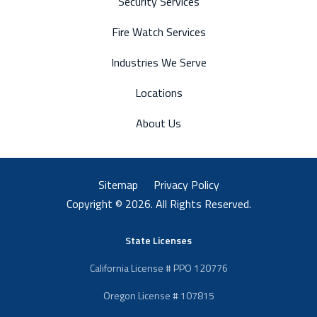
Security Services
Fire Watch Services
Industries We Serve
Locations
About Us
Sitemap
Privacy Policy
Copyright © 2026. All Rights Reserved.
State Licenses
California License # PPO 120776
Oregon License # 107815