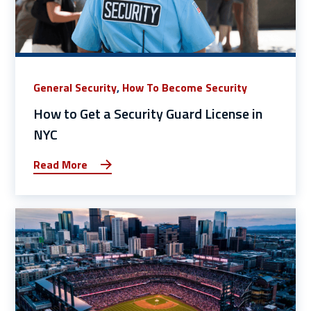
General Security
,
How To Become Security
How to Get a Security Guard License in
NYC
Read More