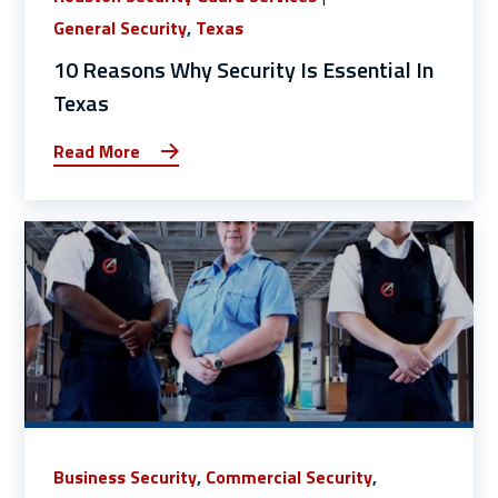
General Security
,
Texas
10 Reasons Why Security Is Essential In
Texas
Read More
Business Security
,
Commercial Security
,