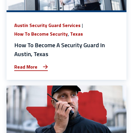
Austin Security Guard Services
How To Become Security
,
Texas
How To Become A Security Guard In
Austin, Texas
Read More