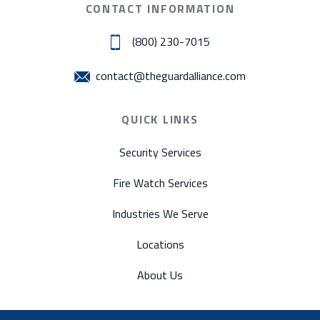
CONTACT INFORMATION
(800) 230-7015
contact@theguardalliance.com
QUICK LINKS
Security Services
Fire Watch Services
Industries We Serve
Locations
About Us