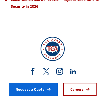
Security in 2026
Request a Quote
Careers