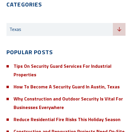
CATEGORIES
Categories
Texas
POPULAR POSTS
Tips On Security Guard Services For Industrial
Properties
How To Become A Security Guard In Austin, Texas
Why Construction and Outdoor Security Is Vital For
Businesses Everywhere
Reduce Residential Fire Risks This Holiday Season
Construction and Renovation Projects Need On‑Site