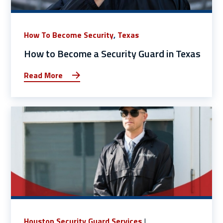
How To Become Security
,
Texas
How to Become a Security Guard in Texas
Read More
Houston Security Guard Services