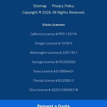
Sitemap
Privacy Policy
Copyright © 2026. All Rights Reserved.
State Licenses
California License # PPO 120776
Oregon License # 107815
Washington License # 22011817
Georgia License # PSC002660
Texas License # B18904401
Florida License # B3200613
Ohio License # 20252100589378
Request a Quote