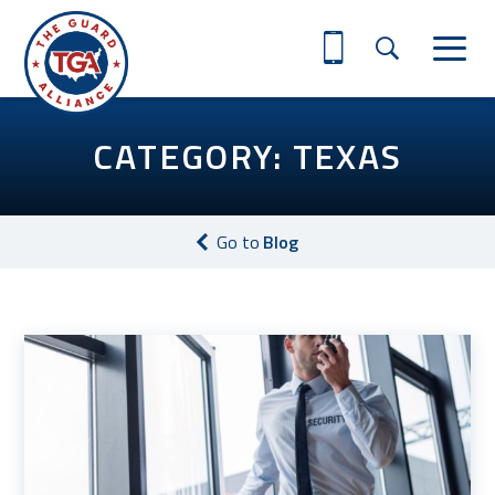
CATEGORY: TEXAS
Go to
Blog