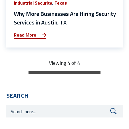
Industrial Security
,
Texas
Why More Businesses Are Hiring Security
Services in Austin, TX
Read More
Viewing 4 of 4
SEARCH