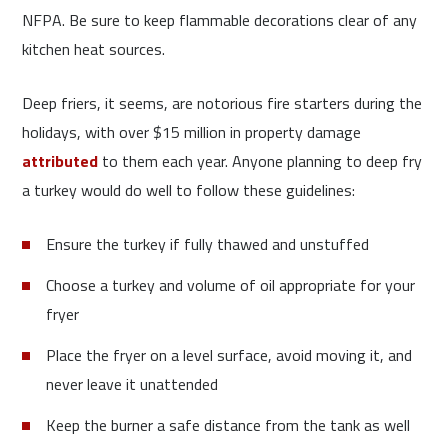
NFPA. Be sure to keep flammable decorations clear of any
kitchen heat sources.
Deep friers, it seems, are notorious fire starters during the
holidays, with over $15 million in property damage
attributed
to them each year. Anyone planning to deep fry
a turkey would do well to follow these guidelines:
Ensure the turkey if fully thawed and unstuffed
Choose a turkey and volume of oil appropriate for your
fryer
Place the fryer on a level surface, avoid moving it, and
never leave it unattended
Keep the burner a safe distance from the tank as well