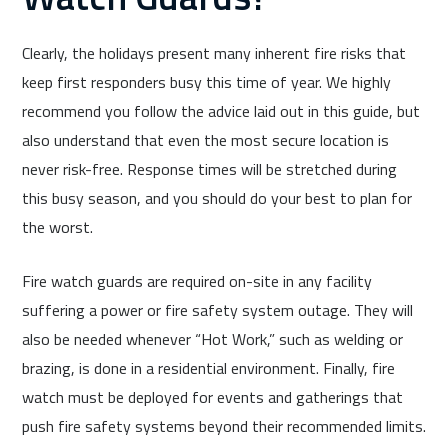
Clearly, the holidays present many inherent fire risks that
keep first responders busy this time of year. We highly
recommend you follow the advice laid out in this guide, but
also understand that even the most secure location is
never risk-free. Response times will be stretched during
this busy season, and you should do your best to plan for
the worst.
Fire watch guards are required on-site in any facility
suffering a power or fire safety system outage. They will
also be needed whenever “Hot Work,” such as welding or
brazing, is done in a residential environment. Finally, fire
watch must be deployed for events and gatherings that
push fire safety systems beyond their recommended limits.