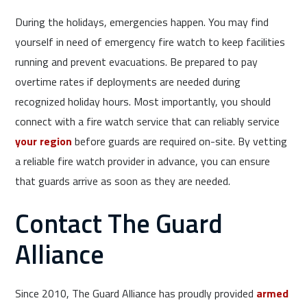
During the holidays, emergencies happen. You may find
yourself in need of emergency fire watch to keep facilities
running and prevent evacuations. Be prepared to pay
overtime rates if deployments are needed during
recognized holiday hours. Most importantly, you should
connect with a fire watch service that can reliably service
your region
before guards are required on-site. By vetting
a reliable fire watch provider in advance, you can ensure
that guards arrive as soon as they are needed.
Contact The Guard
Alliance
Since 2010, The Guard Alliance has proudly provided
armed