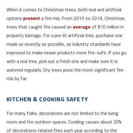
When it comes to Christmas trees, both real and artificial
options
present
a fire risk. From 2015 to 2019, Christmas
trees that caught fire caused an
average
of $10 million in
property damage. For a pre-lit artificial tree, purchase one
made as recently as possible, as industry standards have
improved to make newer products more fire-safe. If you go
with a real tree, pick out a fresh one and make sure it is
watered regularly. Dry trees pose the most significant fire
risk by far.
KITCHEN & COOKING SAFETY
For many folks, decorations are not limited to the living
room and the outdoor spaces. Cooking causes about 20%
of decorations-related fires each year according to the