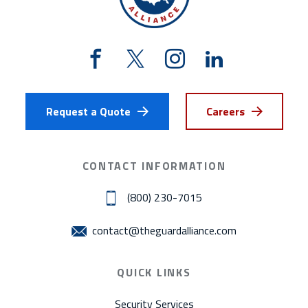
Request a Quote
Careers
CONTACT INFORMATION
(800) 230-7015
contact@theguardalliance.com
QUICK LINKS
Security Services