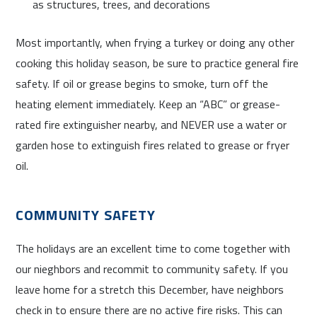
as structures, trees, and decorations
Most importantly, when frying a turkey or doing any other
cooking this holiday season, be sure to practice general fire
safety. If oil or grease begins to smoke, turn off the
heating element immediately. Keep an “ABC” or grease-
rated fire extinguisher nearby, and NEVER use a water or
garden hose to extinguish fires related to grease or fryer
oil.
COMMUNITY SAFETY
The holidays are an excellent time to come together with
our nieghbors and recommit to community safety. If you
leave home for a stretch this December, have neighbors
check in to ensure there are no active fire risks. This can