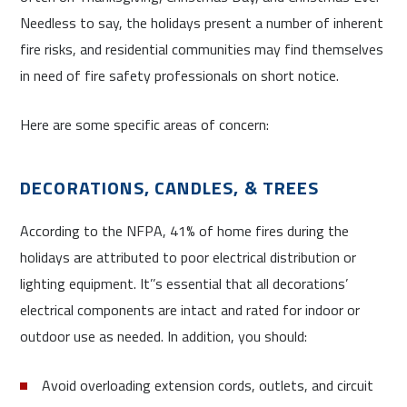
Needless to say, the holidays present a number of inherent
fire risks, and residential communities may find themselves
in need of fire safety professionals on short notice.
Here are some specific areas of concern:
DECORATIONS, CANDLES, & TREES
According to the NFPA, 41% of home fires during the
holidays are attributed to poor electrical distribution or
lighting equipment. It’’s essential that all decorations’
electrical components are intact and rated for indoor or
outdoor use as needed. In addition, you should:
Avoid overloading extension cords, outlets, and circuit