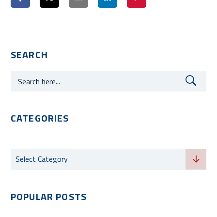
SEARCH
CATEGORIES
Categories
Select Category
POPULAR POSTS