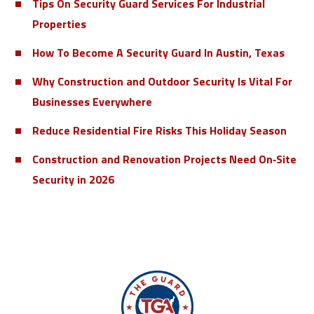
Tips On Security Guard Services For Industrial
Properties
How To Become A Security Guard In Austin, Texas
Why Construction and Outdoor Security Is Vital For
Businesses Everywhere
Reduce Residential Fire Risks This Holiday Season
Construction and Renovation Projects Need On‑Site
Security in 2026