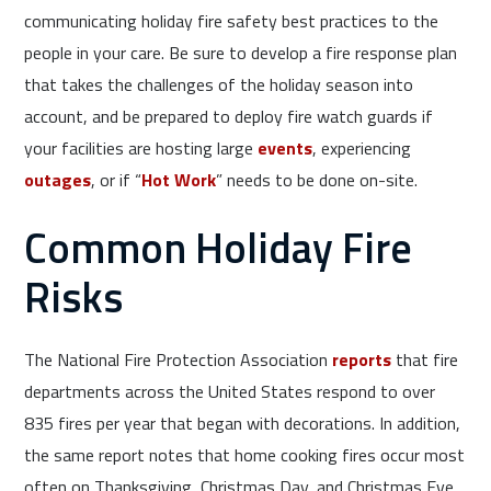
communicating holiday fire safety best practices to the
people in your care. Be sure to develop a fire response plan
that takes the challenges of the holiday season into
account, and be prepared to deploy fire watch guards if
your facilities are hosting large
events
, experiencing
outages
, or if “
Hot Work
” needs to be done on-site.
Common Holiday Fire
Risks
The National Fire Protection Association
reports
that fire
departments across the United States respond to over
835 fires per year that began with decorations. In addition,
the same report notes that home cooking fires occur most
often on Thanksgiving, Christmas Day, and Christmas Eve.