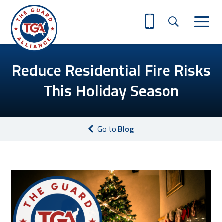
Reduce Residential Fire Risks
This Holiday Season
Go to
Blog