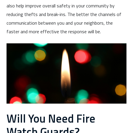
also help improve overall safety in your community by
reducing thefts and break-ins. The better the channels of
communication between you and your neighbors, the
faster and more effective the response will be.
Will You Need Fire
Watch Guards?