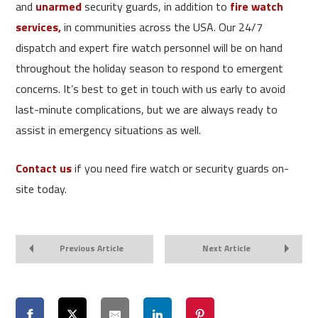
and
unarmed
security guards, in addition to
fire watch
services,
in communities across the USA. Our 24/7
dispatch and expert fire watch personnel will be on hand
throughout the holiday season to respond to emergent
concerns. It’s best to get in touch with us early to avoid
last-minute complications, but we are always ready to
assist in emergency situations as well.
Contact us
if you need fire watch or security guards on-
site today.
Previous Article
Next Article