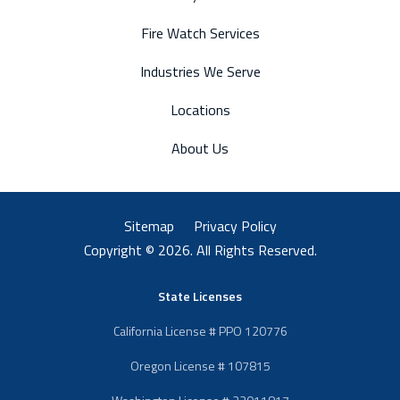
Fire Watch Services
Industries We Serve
Locations
About Us
Sitemap
Privacy Policy
Copyright © 2026. All Rights Reserved.
State Licenses
California License # PPO 120776
Oregon License # 107815