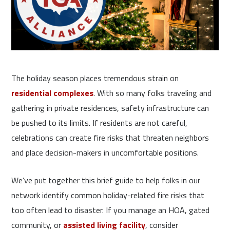
The holiday season places tremendous strain on
residential complexes
. With so many folks traveling and
gathering in private residences, safety infrastructure can
be pushed to its limits. If residents are not careful,
celebrations can create fire risks that threaten neighbors
and place decision-makers in uncomfortable positions.
We’ve put together this brief guide to help folks in our
network identify common holiday-related fire risks that
too often lead to disaster. If you manage an HOA, gated
community, or
assisted living facility
, consider