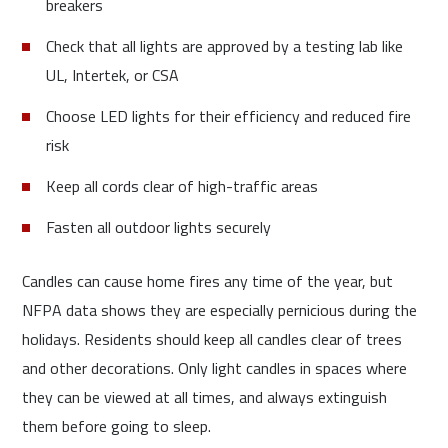
breakers
Check that all lights are approved by a testing lab like
UL, Intertek, or CSA
Choose LED lights for their efficiency and reduced fire
risk
Keep all cords clear of high-traffic areas
Fasten all outdoor lights securely
Candles can cause home fires any time of the year, but
NFPA data shows they are especially pernicious during the
holidays. Residents should keep all candles clear of trees
and other decorations. Only light candles in spaces where
they can be viewed at all times, and always extinguish
them before going to sleep.