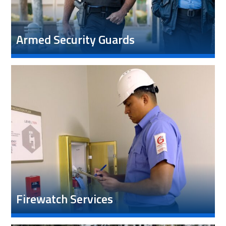
Armed Security Guards
Firewatch Services