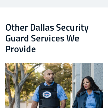
Other Dallas Security
Guard Services We
Provide