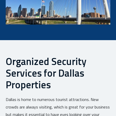
Organized Security
Services for Dallas
Properties
Dallas is home to numerous tourist attractions. New
crowds are always visiting, which is great for your business
but makes it essential to have eyes looking over your