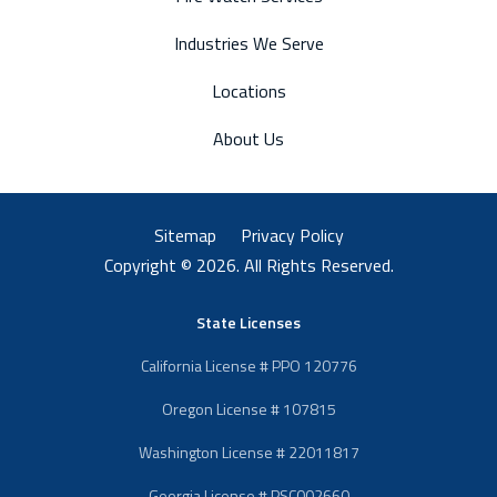
Industries We Serve
Locations
About Us
Sitemap
Privacy Policy
Copyright © 2026. All Rights Reserved.
State Licenses
California License # PPO 120776
Oregon License # 107815
Washington License # 22011817
Georgia License # PSC002660