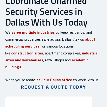
Coordinate Unarmed
Security Services in
Dallas With Us Today
We
serve multiple industries
to keep residential and
commercial properties safe across Dallas. Ask us
about
scheduling services
for various locations,
like
construction sites
, apartment complexes,
industrial
sites and warehouses
, retail shops and
academic
buildings
.
When you’re ready,
call our Dallas office
to work with us.
REQUEST A QUOTE TODAY