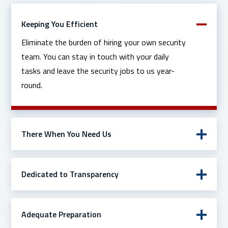
Keeping You Efficient
Eliminate the burden of hiring your own security
team. You can stay in touch with your daily
tasks and leave the security jobs to us year-
round.
There When You Need Us
Dedicated to Transparency
Adequate Preparation