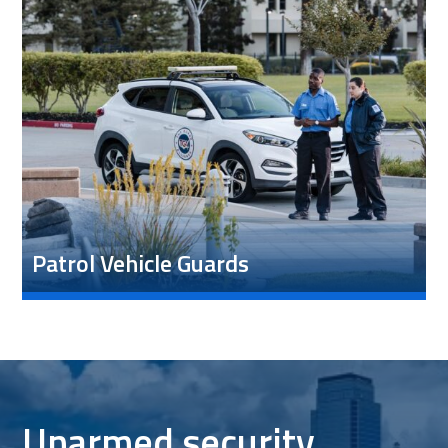
Patrol Vehicle Guards
Unarmed security