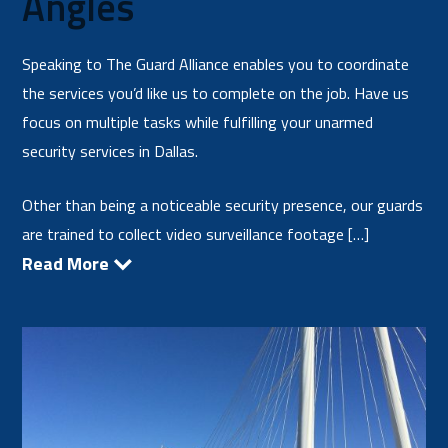
Angles
Speaking to The Guard Alliance enables you to coordinate
the services you’d like us to complete on the job. Have us
focus on multiple tasks while fulfilling your unarmed
security services in Dallas.
Other than being a noticeable security presence, our guards
are trained to collect video surveillance footage […]
Read More