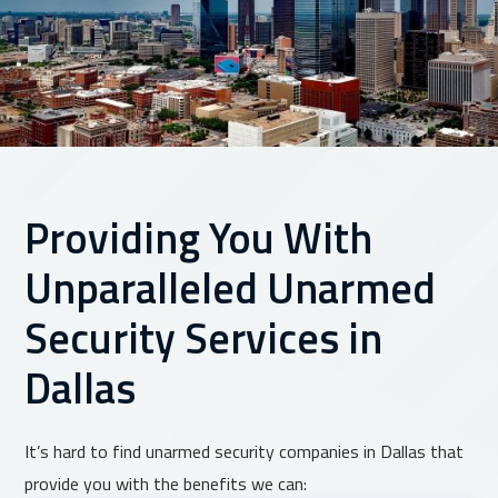
Providing You With
Unparalleled Unarmed
Security Services in
Dallas
It’s hard to find unarmed security companies in Dallas that
provide you with the benefits we can: