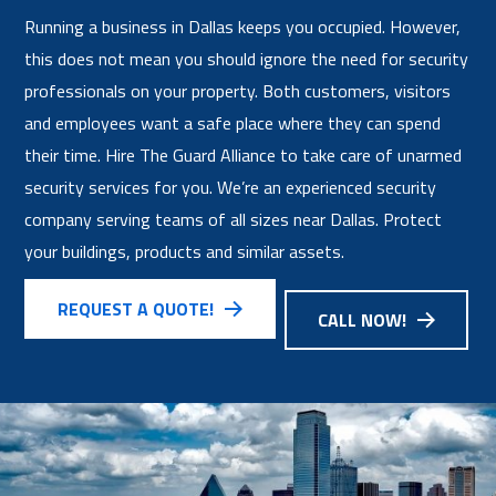
Running a business in Dallas keeps you occupied. However,
this does not mean you should ignore the need for security
professionals on your property. Both customers, visitors
and employees want a safe place where they can spend
their time. Hire The Guard Alliance to take care of unarmed
security services for you. We’re an experienced security
company serving teams of all sizes near Dallas. Protect
your buildings, products and similar assets.
REQUEST A QUOTE!
CALL NOW!