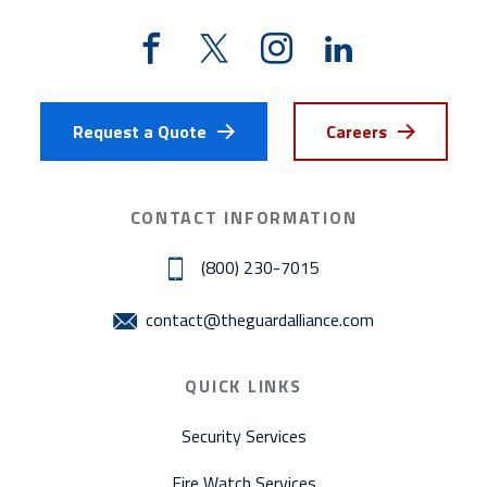
Request a Quote
Careers
CONTACT INFORMATION
(800) 230-7015
contact@theguardalliance.com
QUICK LINKS
Security Services
Fire Watch Services