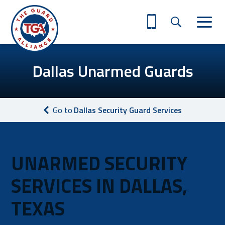
Dallas Unarmed Guards
Go to
Dallas Security Guard Services
UNARMED SECURITY
SERVICES IN DALLAS,
TEXAS