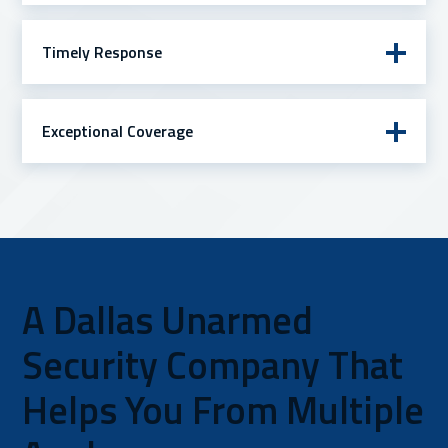
Timely Response
Exceptional Coverage
A Dallas Unarmed
Security Company That
Helps You From Multiple