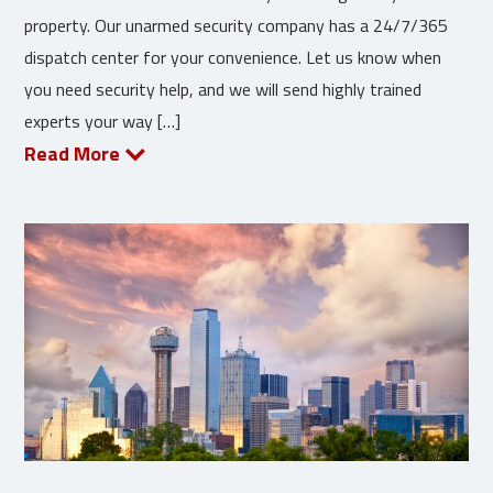
property. Our unarmed security company has a 24/7/365
dispatch center for your convenience. Let us know when
you need security help, and we will send highly trained
experts your way […]
Read More