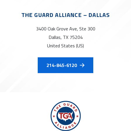
THE GUARD ALLIANCE – DALLAS
3400 Oak Grove Ave, Ste 300
Dallas, TX 75204
United States (US)
214-845-6120