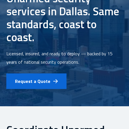
services in Dallas. Same
standards, coast to
coast.
Licensed, insured, and ready to deploy — backed by 15
years of national security operations.
Request a Quote