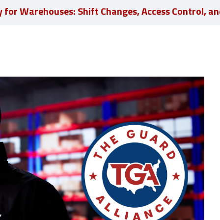
y for Warehouses: Shift Changes, Access Control, an