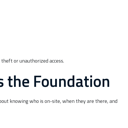
 theft or unauthorized access.
Is the Foundation
s about knowing who is on-site, when they are there, and