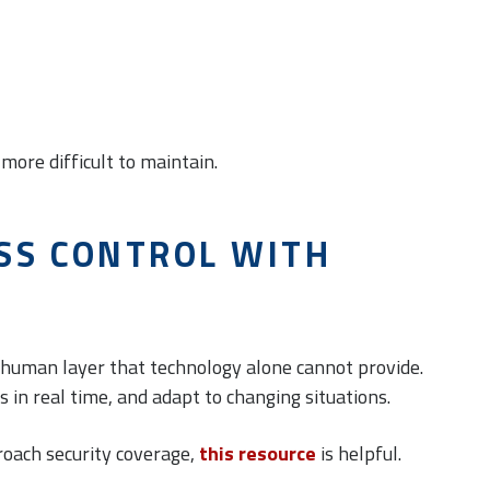
more difficult to maintain.
SS CONTROL WITH
a human layer that technology alone cannot provide.
es in real time, and adapt to changing situations.
roach security coverage,
this resource
is helpful.