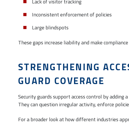
Lack of visitor tracking
Inconsistent enforcement of policies
Large blindspots
These gaps increase liability and make compliance 
STRENGTHENING ACCE
GUARD COVERAGE
Security guards support access control by adding 
They can question irregular activity, enforce polici
For a broader look at how different industries app