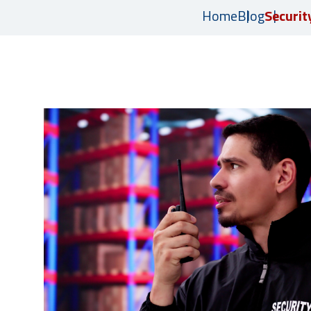
Home
Blog
Securit