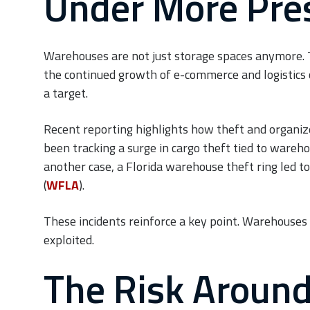
Under More Pre
Warehouses are not just storage spaces anymore. Th
the continued growth of e-commerce and logistics
a target.
Recent reporting highlights how theft and organized
been tracking a surge in cargo theft tied to wareho
another case, a Florida warehouse theft ring led to
(
WFLA
).
These incidents reinforce a key point. Warehouses a
exploited.
The Risk Around