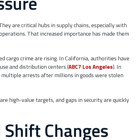
ssure
ey are critical hubs in supply chains, especially with
 operations. That increased importance has made them
 cargo crime are rising. In California, authorities have
use and distribution centers (
ABC7 Los Angeles
). In
 multiple arrests after millions in goods were stolen
re high-value targets, and gaps in security are quickly
 Shift Changes