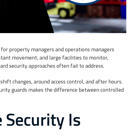
y for property managers and operations managers
stant movement, and large facilities to monitor,
rd security approaches often fail to address.
shift changes, around access control, and after hours.
curity guards makes the difference between controlled
Security Is