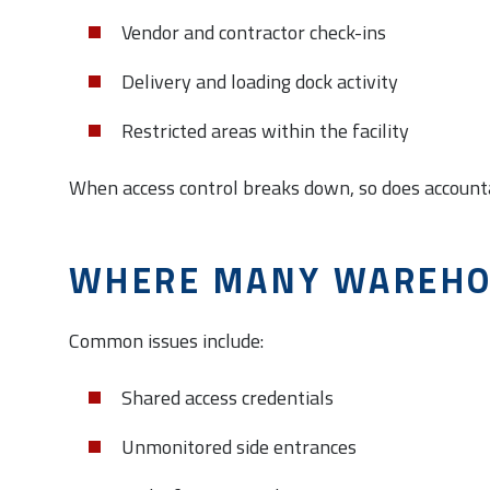
Vendor and contractor check-ins
Delivery and loading dock activity
Restricted areas within the facility
When access control breaks down, so does accounta
WHERE MANY WAREHO
Common issues include:
Shared access credentials
Unmonitored side entrances