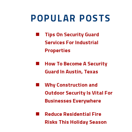
POPULAR POSTS
Tips On Security Guard
Services For Industrial
Properties
How To Become A Security
Guard In Austin, Texas
Why Construction and
Outdoor Security Is Vital For
Businesses Everywhere
Reduce Residential Fire
Risks This Holiday Season