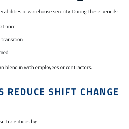
rabilities in warehouse security. During these periods:
at once
 transition
lmed
an blend in with employees or contractors.
S REDUCE SHIFT CHANGE
se transitions by: