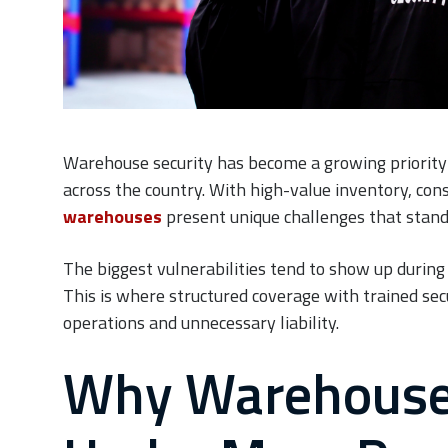
Warehouse security has become a growing priorit
across the country. With high-value inventory, con
warehouses
present unique challenges that standa
The biggest vulnerabilities tend to show up during 
This is where structured coverage with trained se
operations and unnecessary liability.
Why Warehouse 