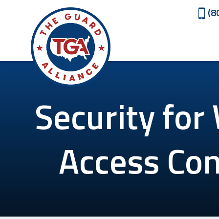
(8
Security for
Access Con