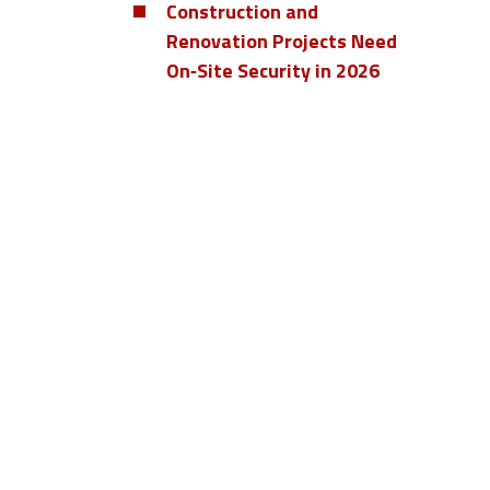
Construction and
Renovation Projects Need
On‑Site Security in 2026