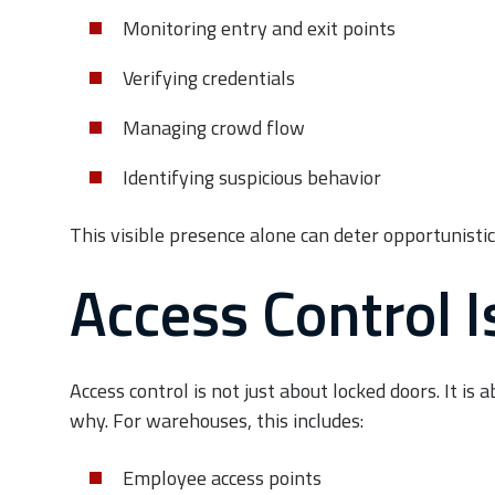
Monitoring entry and exit points
Verifying credentials
Managing crowd flow
Identifying suspicious behavior
This visible presence alone can deter opportunistic
Access Control 
Access control is not just about locked doors. It i
why. For warehouses, this includes:
Employee access points