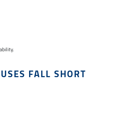
bility.
USES FALL SHORT