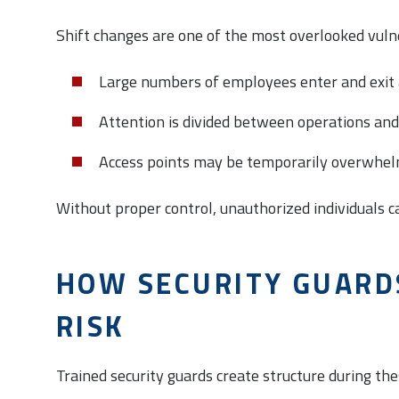
Shift changes are one of the most overlooked vulne
Large numbers of employees enter and exit 
Attention is divided between operations and
Access points may be temporarily overwhe
Without proper control, unauthorized individuals c
HOW SECURITY GUARD
RISK
Trained security guards create structure during the