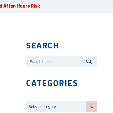
d After-Hours Risk
JOIN OUR TEAM
SEARCH
Careers
CATEGORIES
Categories
Select Category