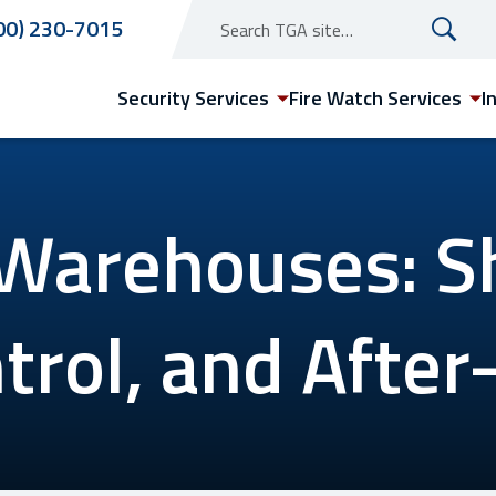
00) 230-7015
Security Services
Fire Watch Services
I
 Warehouses: S
Arizona
trol, and After
Phoenix Security Guard
Services