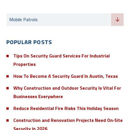
Categories
Mobile Patrols
POPULAR POSTS
Tips On Security Guard Services For Industrial
Properties
How To Become A Security Guard In Austin, Texas
Why Construction and Outdoor Security Is Vital For
Businesses Everywhere
Reduce Residential Fire Risks This Holiday Season
Construction and Renovation Projects Need On‑Site
Security in 2026