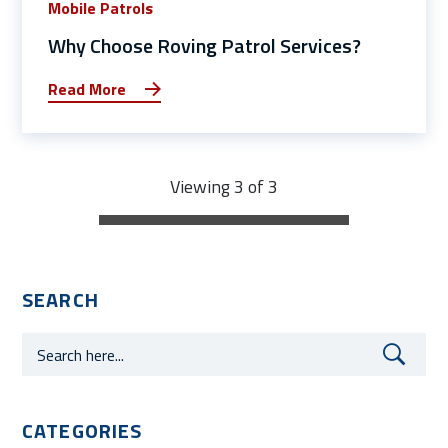
Mobile Patrols
Why Choose Roving Patrol Services?
Read More
Viewing 3 of 3
SEARCH
CATEGORIES