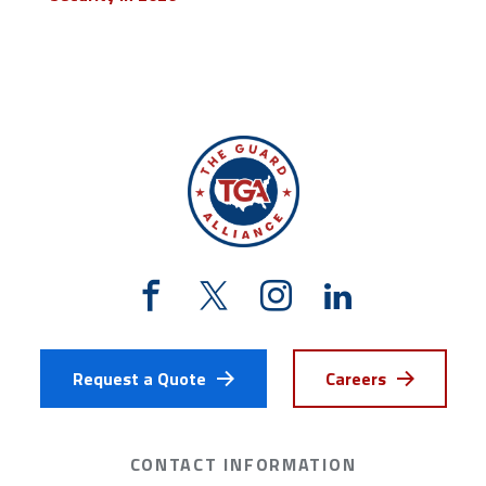
Request a Quote
Careers
CONTACT INFORMATION