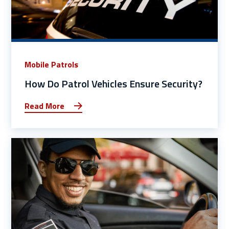
Mobile Patrols
How Do Patrol Vehicles Ensure Security?
Read More