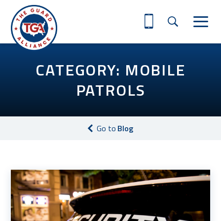
CATEGORY: MOBILE
PATROLS
Go to
Blog