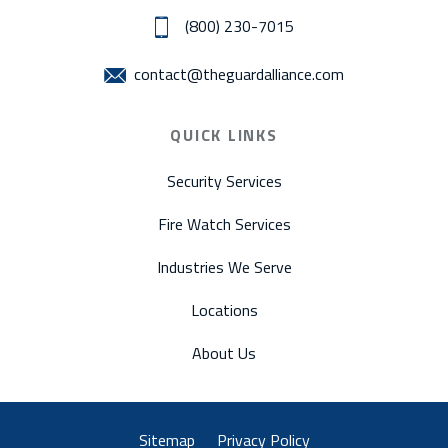
(800) 230-7015
contact@theguardalliance.com
QUICK LINKS
Security Services
Fire Watch Services
Industries We Serve
Locations
About Us
Sitemap
Privacy Policy