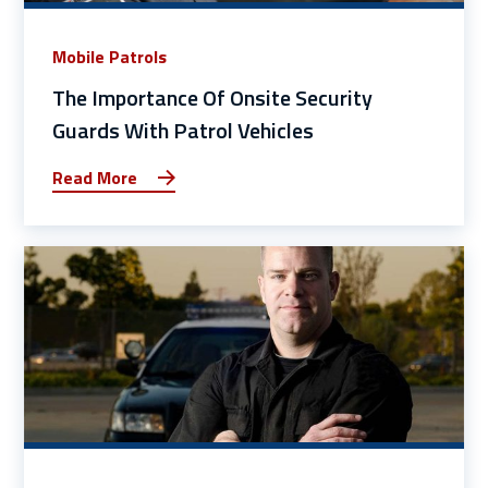
Mobile Patrols
The Importance Of Onsite Security
Guards With Patrol Vehicles
Read More