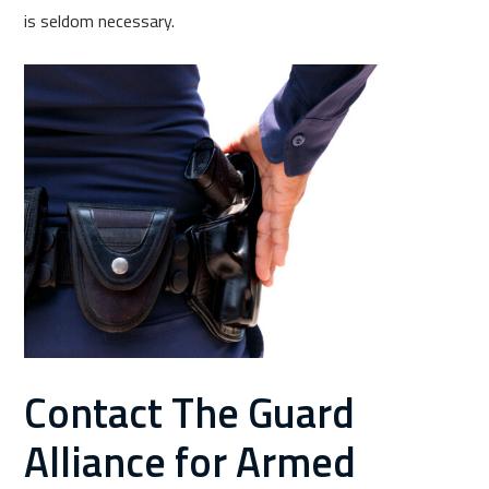
is seldom necessary.
Contact The Guard
Alliance for Armed