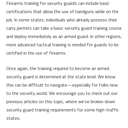
Firearms training for security guards can include basic
certifications that allow the use of handguns while on the
job. In some states, individuals who already possess their
carry permits can take a basic security guard training course
and deploy immediately as an armed guard. In other regions,
more advanced tactical training is needed for guards to be
certified in the use of firearms.
Once again, the training required to become an armed
security guard is determined at the state level. We know
this can be difficult to navigate—especially for folks new
to the security world. We encourage you to check out our
previous articles on this topic, where we’ve broken down
security guard training requirements for some high-traffic
states.