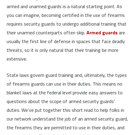
armed and unarmed guards is a natural starting point. As
you can imagine, becoming certified in the use of firearms
requires security guards to undergo additional training that
their unarmed counterparts often skip.
Armed guards
are
usually the first line of defense in spaces that face deadly
threats, so it is only natural that their training be more
extensive.
State laws govern guard training and, ultimately, the types
of firearms guards can use in their duties. This means no
blanket laws at the federal level provide easy answers to
questions about the scope of armed security guards’
duties. We’ve put together this short read to help folks in
our network understand the job of an armed security guard,
the firearms they are permitted to use in their duties, and