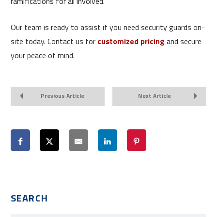
ramifications for all involved.
Our team is ready to assist if you need security guards on-
site today. Contact us for
customized pricing
and secure
your peace of mind.
Previous Article
Next Article
SEARCH