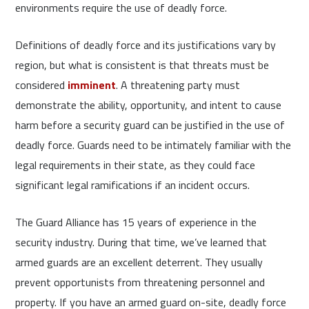
environments require the use of deadly force.
Definitions of deadly force and its justifications vary by
region, but what is consistent is that threats must be
considered
imminent
. A threatening party must
demonstrate the ability, opportunity, and intent to cause
harm before a security guard can be justified in the use of
deadly force. Guards need to be intimately familiar with the
legal requirements in their state, as they could face
significant legal ramifications if an incident occurs.
The Guard Alliance has 15 years of experience in the
security industry. During that time, we’ve learned that
armed guards are an excellent deterrent. They usually
prevent opportunists from threatening personnel and
property. If you have an armed guard on-site, deadly force