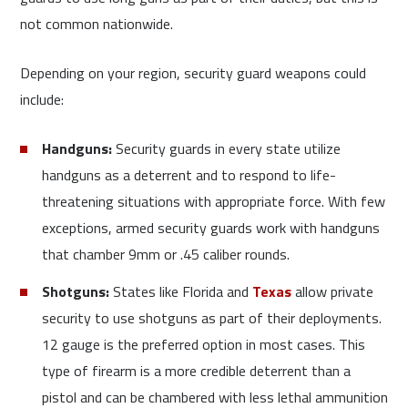
not common nationwide.
Depending on your region, security guard weapons could
include:
Handguns:
Security guards in every state utilize
handguns as a deterrent and to respond to life-
threatening situations with appropriate force. With few
exceptions, armed security guards work with handguns
that chamber 9mm or .45 caliber rounds.
Shotguns:
States like Florida and
Texas
allow private
security to use shotguns as part of their deployments.
12 gauge is the preferred option in most cases. This
type of firearm is a more credible deterrent than a
pistol and can be chambered with less lethal ammunition