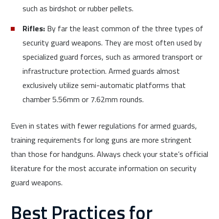
such as birdshot or rubber pellets.
Rifles:
By far the least common of the three types of
security guard weapons. They are most often used by
specialized guard forces, such as armored transport or
infrastructure protection. Armed guards almost
exclusively utilize semi-automatic platforms that
chamber 5.56mm or 7.62mm rounds.
Even in states with fewer regulations for armed guards,
training requirements for long guns are more stringent
than those for handguns. Always check your state’s official
literature for the most accurate information on security
guard weapons.
Best Practices for