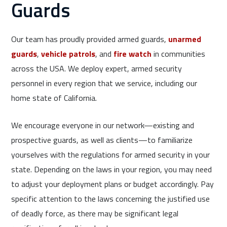
Guards
Our team has proudly provided armed guards,
unarmed
guards
,
vehicle patrols
, and
fire watch
in communities
across the USA. We deploy expert, armed security
personnel in every region that we service, including our
home state of California.
We encourage everyone in our network—existing and
prospective guards, as well as clients—to familiarize
yourselves with the regulations for armed security in your
state. Depending on the laws in your region, you may need
to adjust your deployment plans or budget accordingly. Pay
specific attention to the laws concerning the justified use
of deadly force, as there may be significant legal