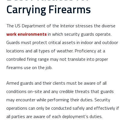
Carrying Firearms
The US Department of the Interior stresses the diverse
work environments
in which security guards operate.
Guards must protect critical assets in indoor and outdoor
locations and all types of weather. Proficiency at a
controlled firing range may not translate into proper
firearms use on the job.
Armed guards and their clients must be aware of all
conditions on-site and any credible threats that guards
may encounter while performing their duties. Security
operations can only be conducted safely and effectively if
all parties are aware of each deployment’s duties.