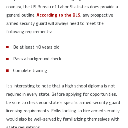
country, the US Bureau of Labor Statistics does provide a
general outline.
According to the BLS
, any prospective
armed security guard will always need to meet the
following requirements:
Be at least 18 years old
Pass a background check
Complete training
It’s interesting to note that a high school diploma is not
required in every state. Before applying for opportunities,
be sure to check your state’s specific armed security guard
licensing requirements. Folks looking to hire armed security
would also be well-served by familiarizing themselves with
state regulations.