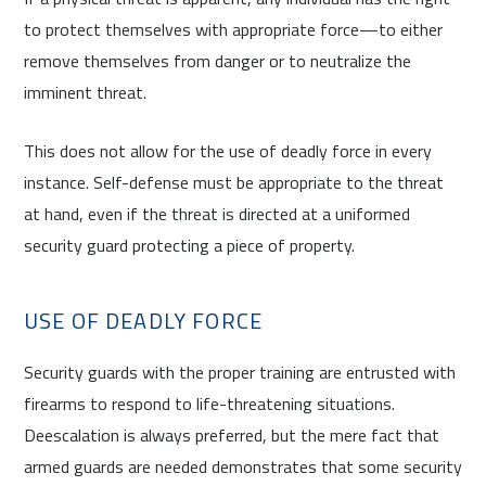
to protect themselves with appropriate force—to either
remove themselves from danger or to neutralize the
imminent threat.
This does not allow for the use of deadly force in every
instance. Self-defense must be appropriate to the threat
at hand, even if the threat is directed at a uniformed
security guard protecting a piece of property.
USE OF DEADLY FORCE
Security guards with the proper training are entrusted with
firearms to respond to life-threatening situations.
Deescalation is always preferred, but the mere fact that
armed guards are needed demonstrates that some security