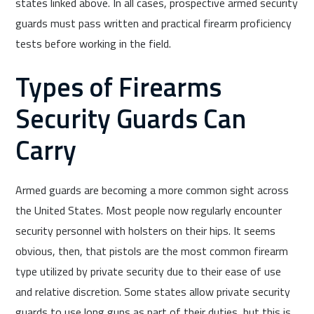
states linked above. In all cases, prospective armed security
guards must pass written and practical firearm proficiency
tests before working in the field.
Types of Firearms
Security Guards Can
Carry
Armed guards are becoming a more common sight across
the United States. Most people now regularly encounter
security personnel with holsters on their hips. It seems
obvious, then, that pistols are the most common firearm
type utilized by private security due to their ease of use
and relative discretion. Some states allow private security
guards to use long guns as part of their duties, but this is