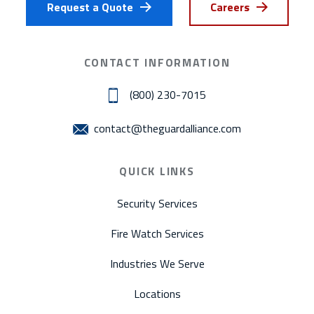
Request a Quote
Careers
CONTACT INFORMATION
(800) 230-7015
contact@theguardalliance.com
QUICK LINKS
Security Services
Fire Watch Services
Industries We Serve
Locations