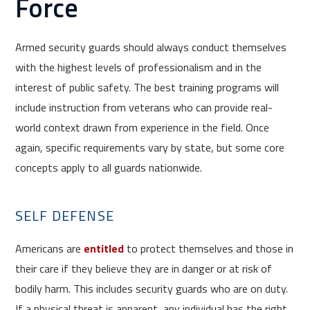
Force
Armed security guards should always conduct themselves
with the highest levels of professionalism and in the
interest of public safety. The best training programs will
include instruction from veterans who can provide real-
world context drawn from experience in the field. Once
again, specific requirements vary by state, but some core
concepts apply to all guards nationwide.
SELF DEFENSE
Americans are
entitled
to protect themselves and those in
their care if they believe they are in danger or at risk of
bodily harm. This includes security guards who are on duty.
If a physical threat is apparent, any individual has the right