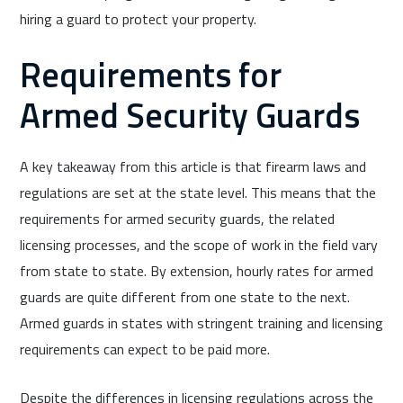
hiring a guard to protect your property.
Requirements for
Armed Security Guards
A key takeaway from this article is that firearm laws and
regulations are set at the state level. This means that the
requirements for armed security guards, the related
licensing processes, and the scope of work in the field vary
from state to state. By extension, hourly rates for armed
guards are quite different from one state to the next.
Armed guards in states with stringent training and licensing
requirements can expect to be paid more.
Despite the differences in licensing regulations across the