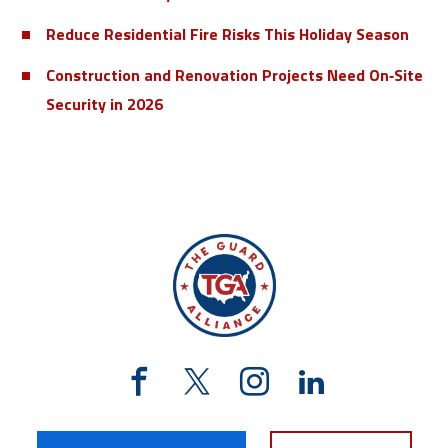
Reduce Residential Fire Risks This Holiday Season
Construction and Renovation Projects Need On‑Site
Security in 2026