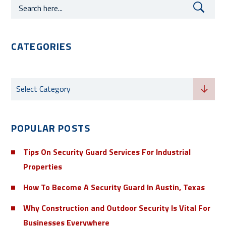
CATEGORIES
Categories
Select Category
POPULAR POSTS
Tips On Security Guard Services For Industrial
Properties
How To Become A Security Guard In Austin, Texas
Why Construction and Outdoor Security Is Vital For
Businesses Everywhere