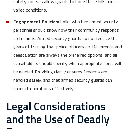
safety courses allow guards to hone their skills under
varied conditions.
Engagement Policies:
Folks who hire armed security
personnel should know how their community responds
to firearms. Armed security guards do not receive the
years of training that police officers do. Deterrence and
deescalation are always the preferred options, and all
stakeholders should specify when appropriate force will
be needed. Providing clarity ensures firearms are
handled safely, and that armed security guards can
conduct operations effectively.
Legal Considerations
and the Use of Deadly