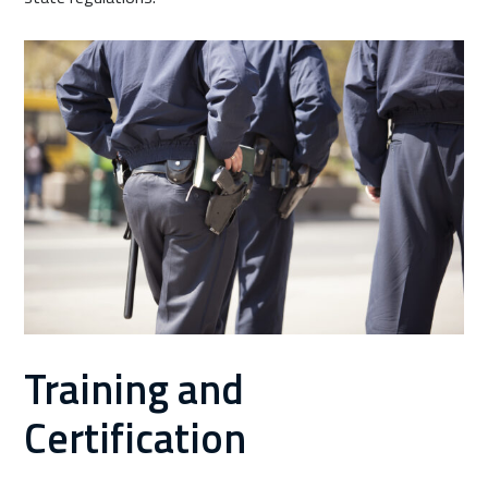
Training and
Certification