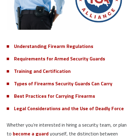
Understanding Firearm Regulations
Requirements for Armed Security Guards
Training and Certification
Types of Firearms Security Guards Can Carry
Best Practices for Carrying Firearms
Legal Considerations and the Use of Deadly Force
Whether you’re interested in hiring a security team, or plan
to
become a guard
yourself, the distinction between