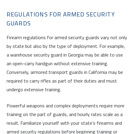
REGULATIONS FOR ARMED SECURITY
GUARDS
Firearm regulations for armed security guards vary not only
by state but also by the type of deployment. For example,
a warehouse security guard in Georgia may be able to use
an open-carry handgun without extensive training.
Conversely, armored transport guards in California may be
required to carry rifles as part of their duties and must
undergo extensive training.
Powerful weapons and complex deployments require more
training on the part of guards, and hourly rates scale as a
result. Familiarize yourself with your state’s firearms and
armed security regulations before beginning training or