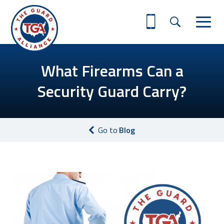
What Firearms Can a
Security Guard Carry?
Go to
Blog