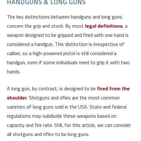
HANDGUNS & LONG GUNS
The key distinctions between handguns and long guns
concern the grip and stock. By most
legal definitions
, a
weapon designed to be gripped and fired with one hand is
considered a handgun. This distinction is irrespective of
caliber, so a high-powered pistol is still considered a
handgun, even if some individuals need to grip it with two
hands.
A long gun, by contrast, is designed to be
fired from the
shoulder
. Shotguns and rifles are the most common
varieties of long guns sold in the USA. State and federal
regulations may subdivide these weapons based on
capacity and fire rate. Still, for this article, we can consider
all shotguns and rifles to be long guns.