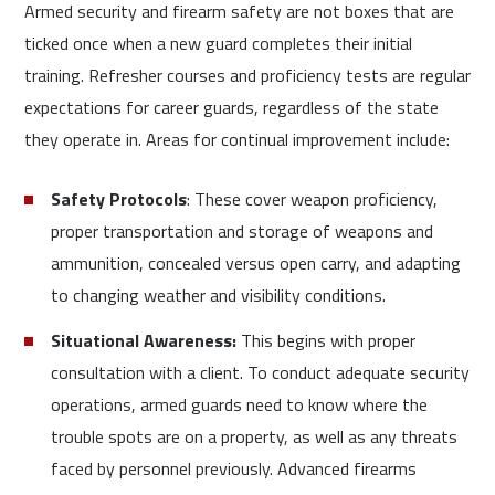
Armed security and firearm safety are not boxes that are
ticked once when a new guard completes their initial
training. Refresher courses and proficiency tests are regular
expectations for career guards, regardless of the state
they operate in. Areas for continual improvement include:
Safety Protocols
: These cover weapon proficiency,
proper transportation and storage of weapons and
ammunition, concealed versus open carry, and adapting
to changing weather and visibility conditions.
Situational Awareness:
This begins with proper
consultation with a client. To conduct adequate security
operations, armed guards need to know where the
trouble spots are on a property, as well as any threats
faced by personnel previously. Advanced firearms