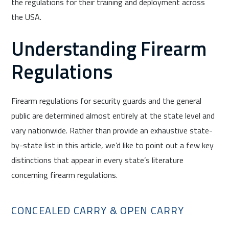
the regulations for their training and deployment across
the USA.
Understanding Firearm
Regulations
Firearm regulations for security guards and the general
public are determined almost entirely at the state level and
vary nationwide. Rather than provide an exhaustive state-
by-state list in this article, we’d like to point out a few key
distinctions that appear in every state’s literature
concerning firearm regulations.
CONCEALED CARRY & OPEN CARRY