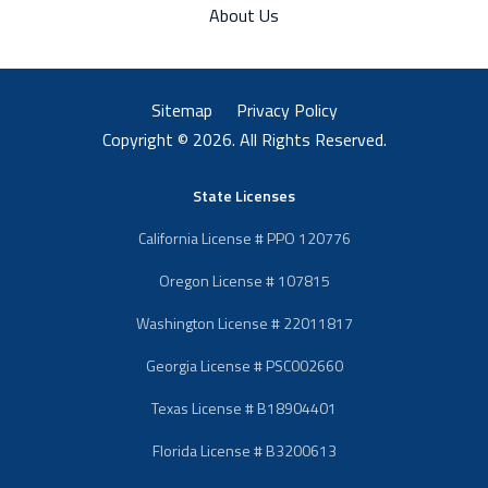
About Us
Sitemap
Privacy Policy
Copyright © 2026. All Rights Reserved.
State Licenses
California License # PPO 120776
Oregon License # 107815
Washington License # 22011817
Georgia License # PSC002660
Texas License # B18904401
Florida License # B3200613