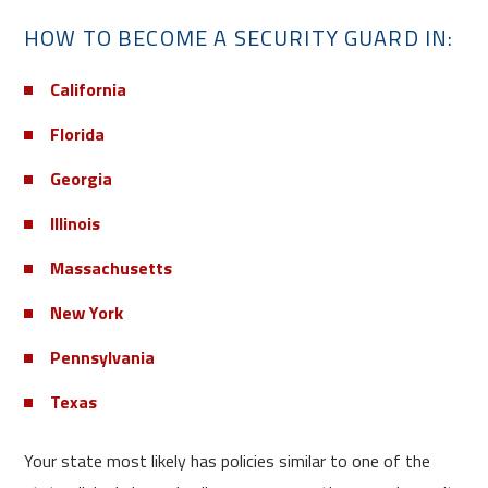
HOW TO BECOME A SECURITY GUARD IN:
California
Florida
Georgia
Illinois
Massachusetts
New York
Pennsylvania
Texas
Your state most likely has policies similar to one of the