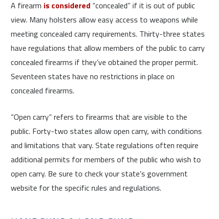
A firearm
is considered
“concealed” if it is out of public
view. Many holsters allow easy access to weapons while
meeting concealed carry requirements. Thirty-three states
have regulations that allow members of the public to carry
concealed firearms if they’ve obtained the proper permit.
Seventeen states have no restrictions in place on
concealed firearms.
“Open carry” refers to firearms that are visible to the
public. Forty-two states allow open carry, with conditions
and limitations that vary. State regulations often require
additional permits for members of the public who wish to
open carry. Be sure to check your state’s government
website for the specific rules and regulations.