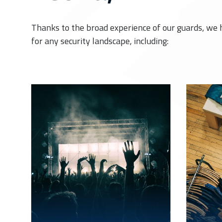
Thanks to the broad experience of our guards, we 
for any security landscape, including: