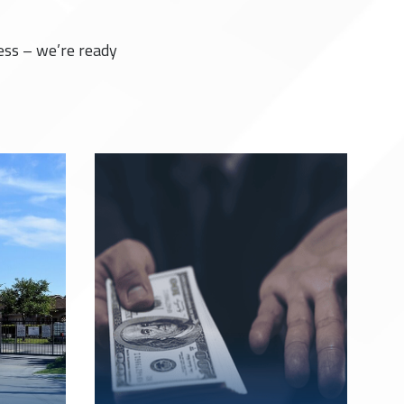
ess – we’re ready