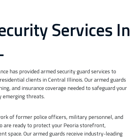
curity Services In
JOIN OUR TEAM
L
Careers
nce has provided armed security guard services to
residential clients in Central Illinois. Our armed guards
aining, and insurance coverage needed to safeguard your
y emerging threats.
k of former police officers, military personnel, and
 are ready to protect your Peoria storefront,
ent space. Our armed guards receive industry-leading