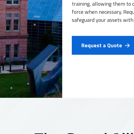
training, allowing them to 
force when necessary. Requ
safeguard your assets with
Request a Quote