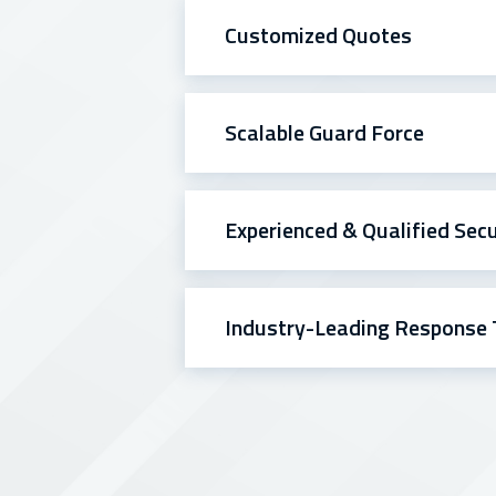
Customized Quotes
Scalable Guard Force
Experienced & Qualified Sec
Industry-Leading Response