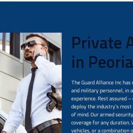
Private 
in Peori
The Guard Alliance Inc has 
and military personnel, in a
experience. Rest assured – 
deploy the industry’s most
of mind. Our armed security
coverage for any duration. 
vehicles, or a combination 