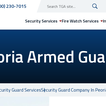
00) 230-7015
Security Services
Fire Watch Services
I
oria Armed Gua
Arizona
Phoenix Security Guard
Services
ecurity Guard Services
Security Guard Company In Peoria