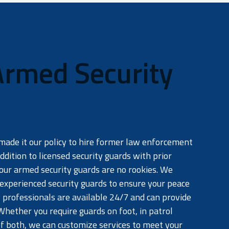
Armed Security
a
made it our policy to hire former law enforcement
ddition to licensed security guards with prior
our armed security guards are no rookies. We
 experienced security guards to ensure your peace
 professionals are available 24/7 and can provide
Whether you require guards on foot, in patrol
of both, we can customize services to meet your