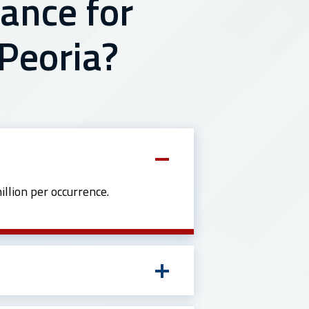
ance for
 Peoria?
llion per occurrence.