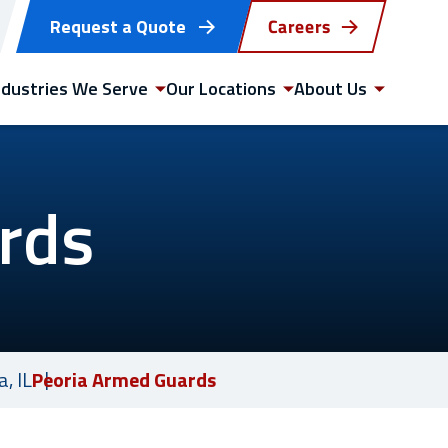
Request a Quote
Careers
ndustries We Serve
Our Locations
About Us
rds
GET STARTED
WITH US TODAY
, IL
Peoria Armed Guards
Request a quote