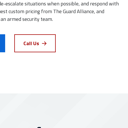
de-escalate situations when possible, and respond with
est custom pricing from The Guard Alliance, and
 an armed security team.
Call Us