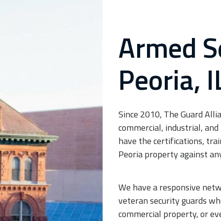
Armed Se
Peoria, I
Since 2010, The Guard Allia
commercial, industrial, and 
have the certifications, tr
Peoria property against an
We have a responsive networ
veteran security guards who
commercial property, or ev