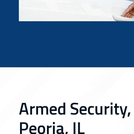
Armed Security,
Peoria, IL