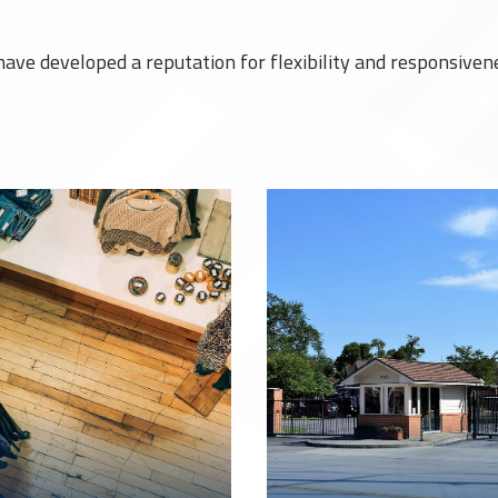
have developed a reputation for flexibility and responsiven