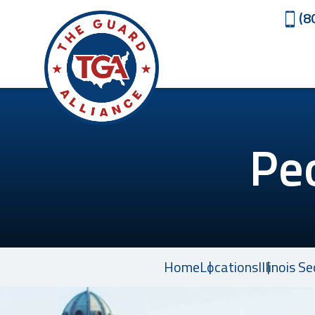
(8
Pe
Home
Locations
Illinois S