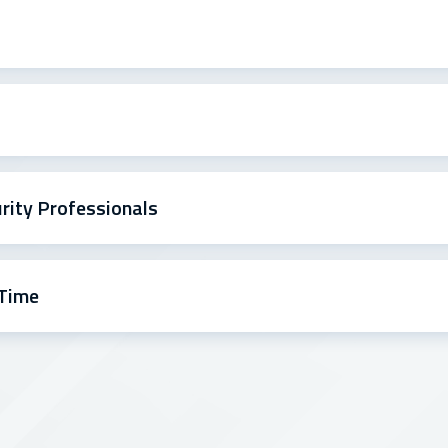
urity Professionals
 Time