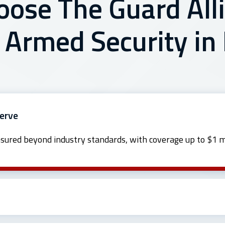
ose The Guard Alli
 Armed Security in
Serve
nsured beyond industry standards, with coverage up to $1 mi