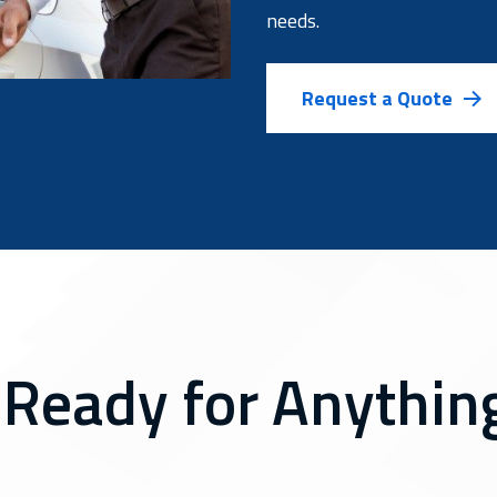
needs.
Request a Quote
 Ready for Anything