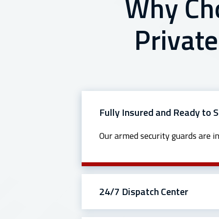
Why Cho
Private
Fully Insured and Ready to 
Our armed security guards are i
24/7 Dispatch Center