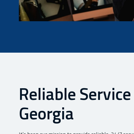
Reliable Service
Georgia