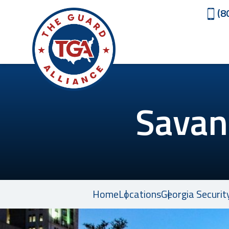
(8
Savan
Home
Locations
Georgia Securit