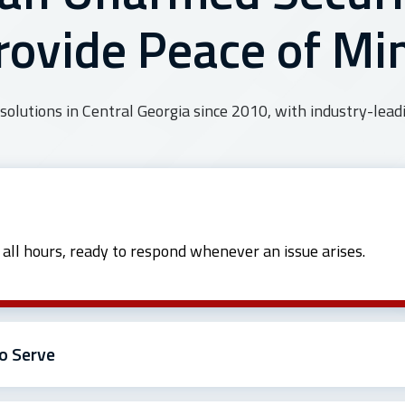
rovide Peace of Mi
solutions in Central Georgia since 2010, with industry-leadi
t all hours, ready to respond whenever an issue arises.
o Serve