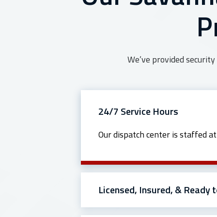
P
We’ve provided security 
24/7 Service Hours
Our dispatch center is staffed a
Licensed, Insured, & Ready t