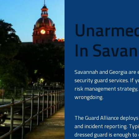
Unarmed 
In Savan
Savannah and Georgia are 
security guard services. If 
risk management strategy, 
wrongdoing.
The Guard Alliance deploys
and incident reporting. Typ
dressed guard is enough to