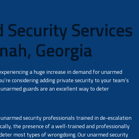
Security Services
JOIN OUR TEAM
nah, Georgia
Careers
experiencing a huge increase in demand for unarmed
you’re considering adding private security to your team’s
unarmed guards are an excellent way to deter
 unarmed security professionals trained in de-escalation
ically, the presence of a well-trained and professionally
 deter most types of wrongdoing. Our unarmed security