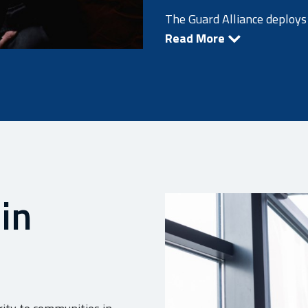
The Guard Alliance deploys 
Read More
 in