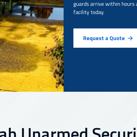
guards arrive within hours 
facility today.
Request a Quote
ah Unarmed Securit