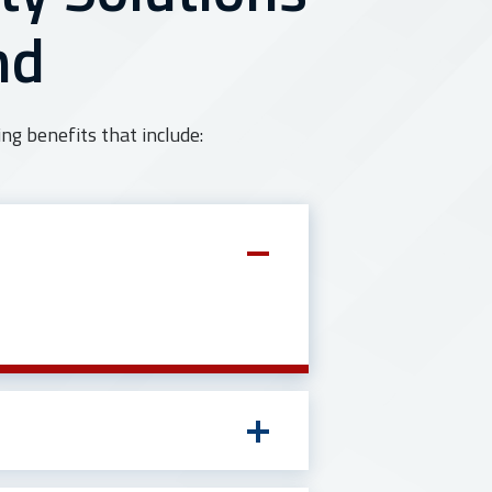
nd
ng benefits that include: