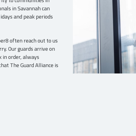
urity to communities in
onals in Savannah can
olidays and peak periods
er8 often reach out to us
ry. Our guards arrive on
 in order, always
hat The Guard Alliance is