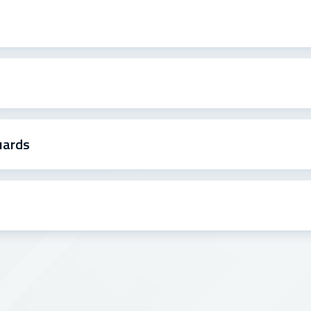
uards