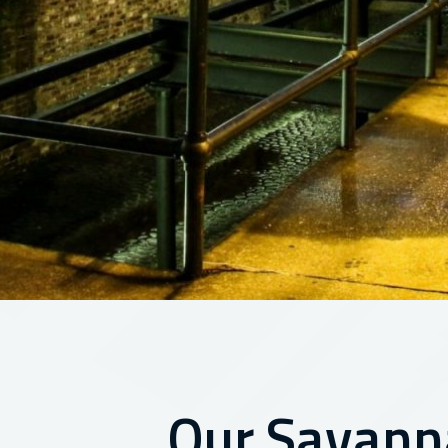
Our Savann