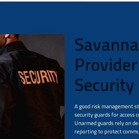
Savannah
Provide
Security
A good risk management str
security guards for access c
Unarmed guards rely on de-
reporting to protect comm