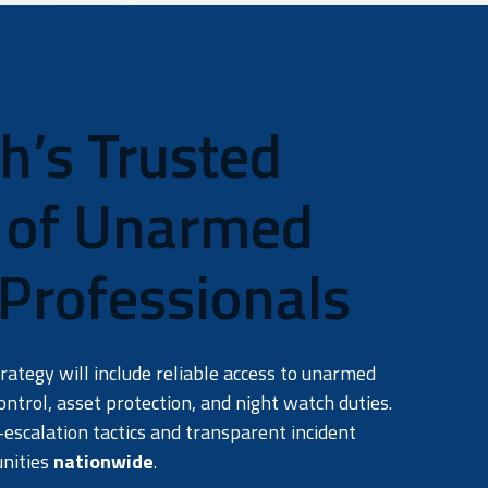
’s Trusted
r of Unarmed
 Professionals
ategy will include reliable access to unarmed
ontrol, asset protection, and night watch duties.
escalation tactics and transparent incident
unities
nationwide
.