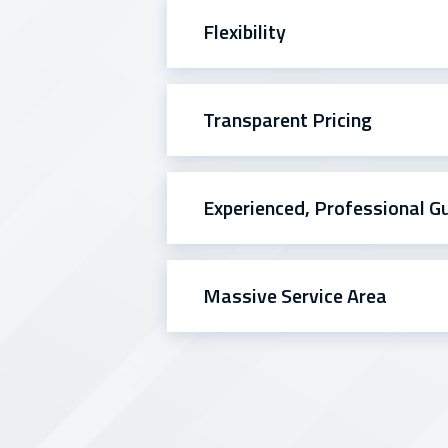
Flexibility
Transparent Pricing
Experienced, Professional G
Massive Service Area