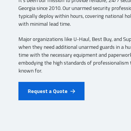
It’s been our mission to provide reliable, 24/7 sec
Georgia since 2010. Our unarmed security professi
typically deploy within hours, covering national h
with minimal lead time.
Major organizations like U-Haul, Best Buy, and Sup
when they need additional unarmed guards in a hur
time with the necessary equipment and paperwork
embodying the high standards of professionalism t
known for.
Request a Quote