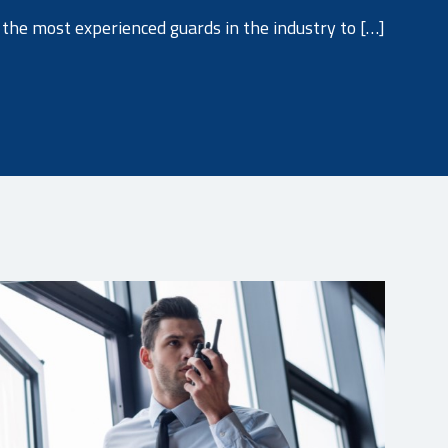
the most experienced guards in the industry to […]