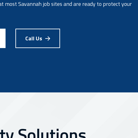
at most Savannah job sites and are ready to protect your
Call Us
y Solutions