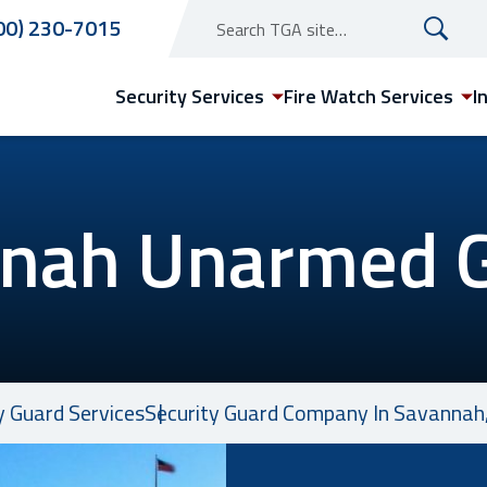
00) 230-7015
Security Services
Fire Watch Services
I
nah Unarmed 
Arizona
Phoenix Security Guard
Services
y Guard Services
Security Guard Company In Savannah