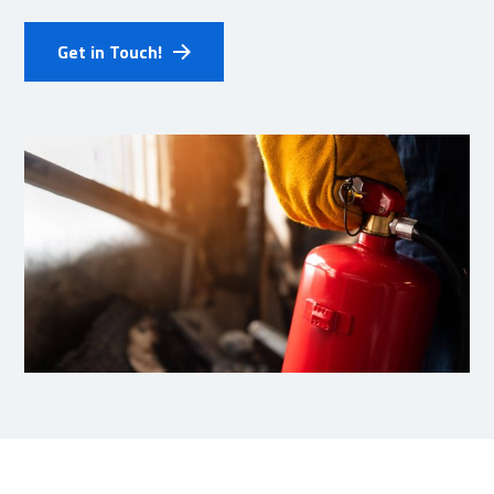
Get in Touch!