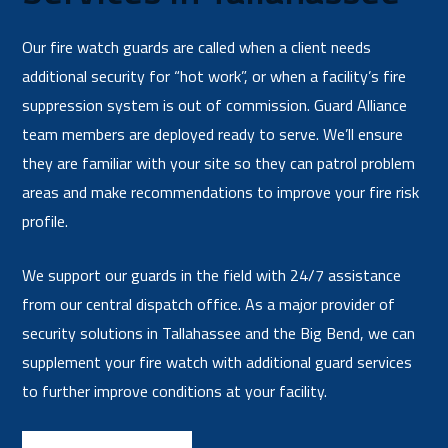
Our fire watch guards are called when a client needs
additional security for “hot work”, or when a facility’s fire
suppression system is out of commission. Guard Alliance
team members are deployed ready to serve. We’ll ensure
they are familiar with your site so they can patrol problem
areas and make recommendations to improve your fire risk
profile.
We support our guards in the field with 24/7 assistance
from our central dispatch office. As a major provider of
security solutions in Tallahassee and the Big Bend, we can
supplement your fire watch with additional guard services
to further improve conditions at your facility.