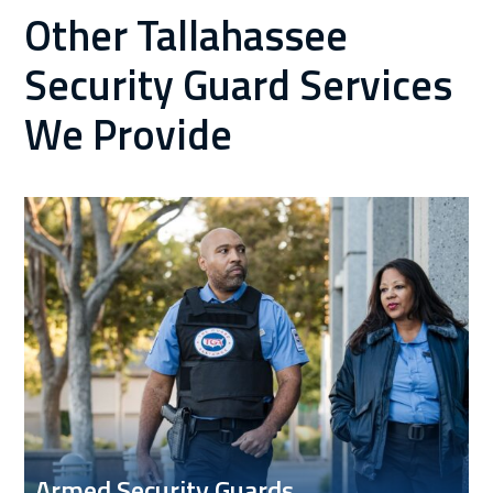
Other Tallahassee
Security Guard Services
We Provide
Armed Security Guards