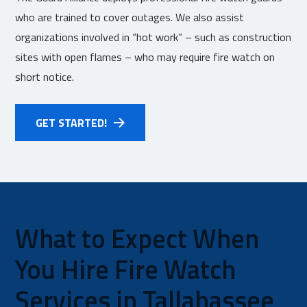
who are trained to cover outages. We also assist
organizations involved in “hot work” – such as construction
sites with open flames – who may require fire watch on
short notice.
GET STARTED!
What to Expect When
You Hire Fire Watch
Services in Tallahassee