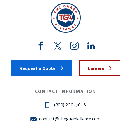
Request a Quote
Careers
CONTACT INFORMATION
(800) 230-7015
contact@theguardalliance.com