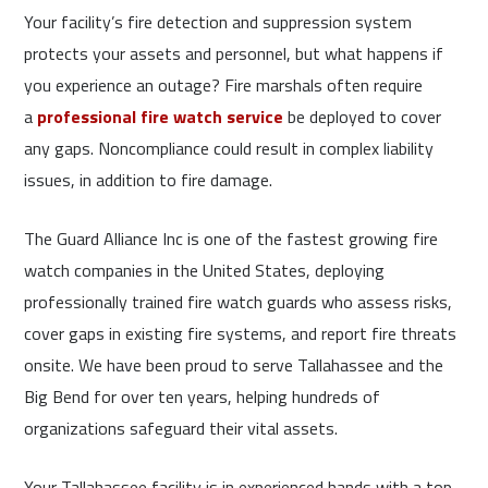
Your facility’s fire detection and suppression system
protects your assets and personnel, but what happens if
you experience an outage? Fire marshals often require
a
professional fire watch service
be deployed to cover
any gaps. Noncompliance could result in complex liability
issues, in addition to fire damage.
The Guard Alliance Inc is one of the fastest growing fire
watch companies in the United States, deploying
professionally trained fire watch guards who assess risks,
cover gaps in existing fire systems, and report fire threats
onsite. We have been proud to serve Tallahassee and the
Big Bend for over ten years, helping hundreds of
organizations safeguard their vital assets.
Your Tallahassee facility is in experienced hands with a top