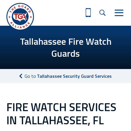
Tallahassee Fire Watch
Guards
Go to
Tallahassee Security Guard Services
FIRE WATCH SERVICES
IN TALLAHASSEE, FL