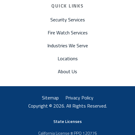
QUICK LINKS
Security Services
Fire Watch Services
Industries We Serve
Locations
About Us
Sitemap
Privacy Policy
Copyright © 2026. All Rights Reserved.
State Licenses
California License # PPO 120776