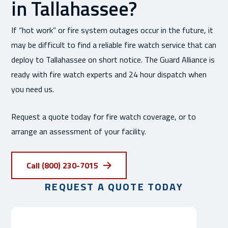
in Tallahassee?
If “hot work” or fire system outages occur in the future, it
may be difficult to find a reliable fire watch service that can
deploy to Tallahassee on short notice. The Guard Alliance is
ready with fire watch experts and 24 hour dispatch when
you need us.
Request a quote today for fire watch coverage, or to
arrange an assessment of your facility.
Call (800) 230-7015
REQUEST A QUOTE TODAY