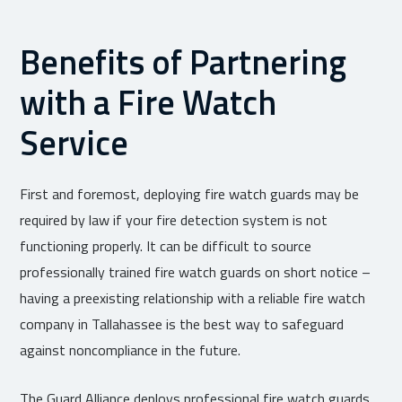
Benefits of Partnering
with a Fire Watch
Service
First and foremost, deploying fire watch guards may be
required by law if your fire detection system is not
functioning properly. It can be difficult to source
professionally trained fire watch guards on short notice –
having a preexisting relationship with a reliable fire watch
company in Tallahassee is the best way to safeguard
against noncompliance in the future.
The Guard Alliance deploys professional fire watch guards