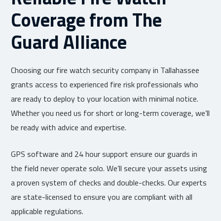
Coverage from The
Guard Alliance
Choosing our fire watch security company in Tallahassee
grants access to experienced fire risk professionals who
are ready to deploy to your location with minimal notice.
Whether you need us for short or long-term coverage, we’ll
be ready with advice and expertise.
GPS software and 24 hour support ensure our guards in
the field never operate solo. We’ll secure your assets using
a proven system of checks and double-checks. Our experts
are state-licensed to ensure you are compliant with all
applicable regulations.