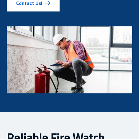
Contact Us!
Reliable Fire Watch