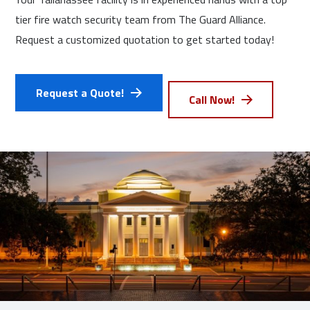
tier fire watch security team from The Guard Alliance.
Request a customized quotation to get started today!
Request a Quote!
Call Now!