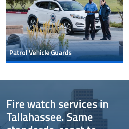
Patrol Vehicle Guards
Fire watch services in
Tallahassee. Same