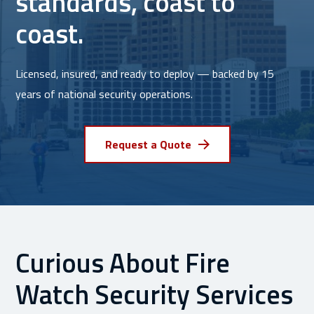
standards, coast to
coast.
Licensed, insured, and ready to deploy — backed by 15
years of national security operations.
Request a Quote
Curious About Fire
Watch Security Services