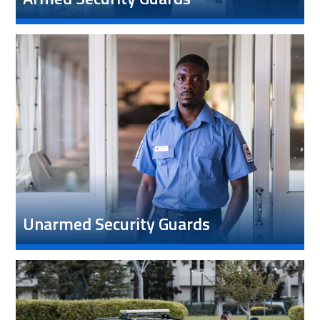
Unarmed Security Guards