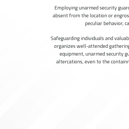
Employing unarmed security guards 
absent from the location or engross
peculiar behavior, c
Safeguarding individuals and valuab
organizes well-attended gathering
equipment, unarmed security gua
altercations, even to the contain