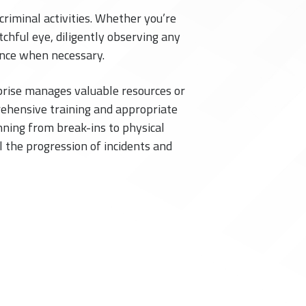
criminal activities. Whether you’re
tchful eye, diligently observing any
dence when necessary.
rprise manages valuable resources or
rehensive training and appropriate
nning from break-ins to physical
l the progression of incidents and