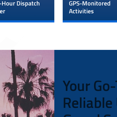
-Hour Dispatch
GPS-Monitored
er
Activities
All unarmed guard servi
-hour dispatch
include access to a
 enables our guards
complimentary tracking
pervisors to be in
system connected to ou
nt contact during
24-hour dispatch center
nts or emergencies.
With this 24/7 tracking
s can also reach us
system, our team will
monitor your guards’ ev
e to alert us of last-
move to ensure they ar
e changes or
safe and performing the
Your Go-
ctions.
required duties. We will 
send data reports each
morning.
Reliable