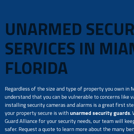
UNARMED SECUR
SERVICES IN MIA
FLORIDA
Regardless of the size and type of property you own in Mi
understand that you can be vulnerable to concerns like 
installing security cameras and alarms is a great first st
your property secure is with
unarmed security guards
.
Guard Alliance for your security needs, our team will ke
safer. Request a quote to learn more about the many bene