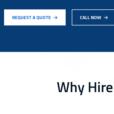
REQUEST A QUOTE
CALL NOW
Why Hire