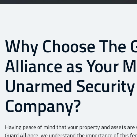
Why Choose The 
Alliance as Your 
Unarmed Security
Company?
Having peace of mind that your property and assets are s
Guard Alliance, we understand the importance of this fee