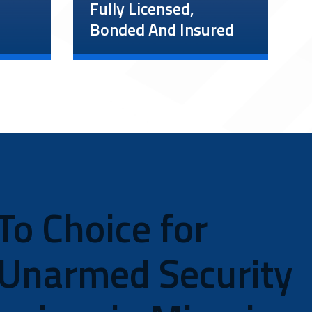
Fully Licensed,
Bonded And Insured
ces
We want to offer as much
peace of mind as possible,
which is why our company
r
and guards are up to date
.
on all licensing. Unlike
other Miami unarmed
ery
security guard companies,
e
our insurance policy
ir
To Choice for
exceeds minimum
also
requirements, with $1
million in coverage for
 Unarmed Security
workers’ compensation and
$5 million in liability
insurance.