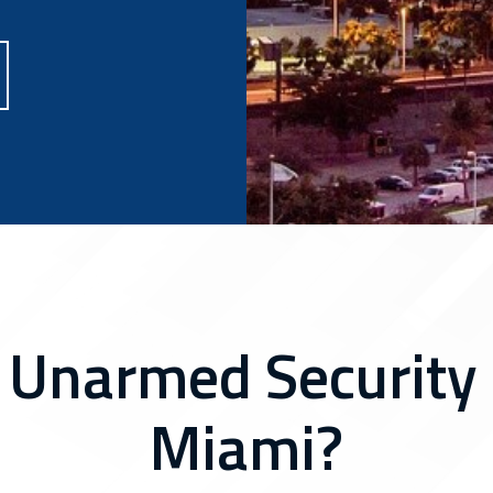
 Unarmed Security 
Miami?