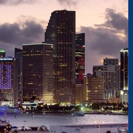
JOIN OUR TEAM
Careers