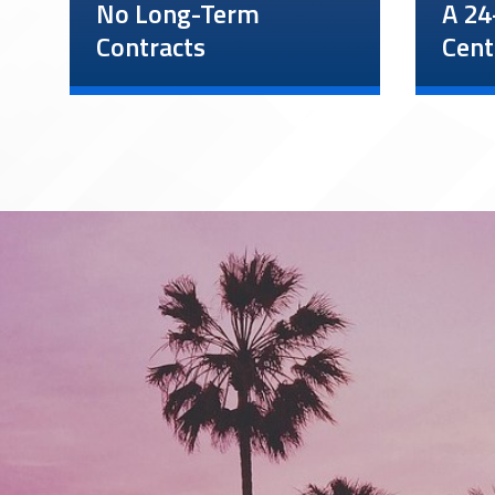
No Long-Term
A 24
Contracts
Cent
We understand your
Our 24
security needs can change
center
rapidly. We do not have
and su
long-term contracts, and all
consta
clients can change their
incide
security service schedule or
Client
cancel services at any time.
anytim
minut
instru