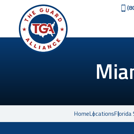
(8
Mia
Home
Locations
Florida 