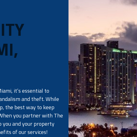
ITY
MI,
ami, it’s essential to
vandalism and theft. While
ep, the best way to keep
 When you partner with The
ep you and your property
fits of our services!