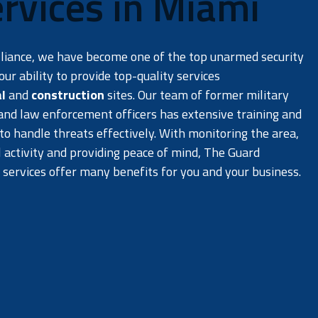
rvices in Miami
lliance, we have become one of the top unarmed security
ur ability to provide top-quality services
l
and
construction
sites. Our team of former military
 and law enforcement officers has extensive training and
o handle threats effectively. With monitoring the area,
l activity and providing peace of mind, The Guard
 services offer many benefits for you and your business.