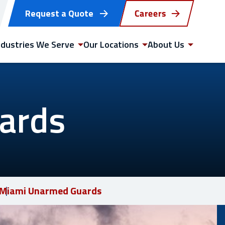
Request a Quote
Careers
ndustries We Serve
Our Locations
About Us
ards
GET STARTED
WITH US TODAY
Miami Unarmed Guards
Request a quote