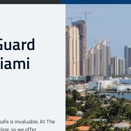
Guard
Miami
afe is invaluable. At The
ling, so we offer