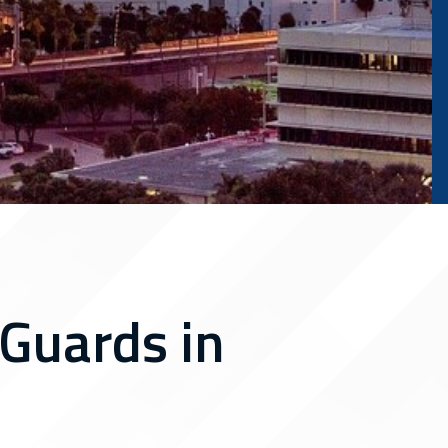
Guards in