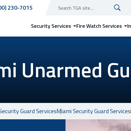
00) 230-7015
Security Services
Fire Watch Services
I
mi Unarmed Gu
Arizona
Phoenix Security Guard
Services
Security Guard Services
Miami Security Guard Services