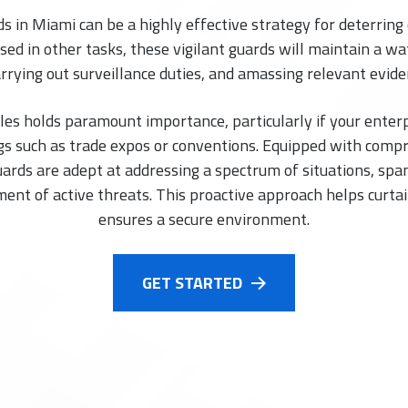
in Miami can be a highly effective strategy for deterring 
ed in other tasks, these vigilant guards will maintain a wa
arrying out surveillance duties, and amassing relevant evi
les holds paramount importance, particularly if your ente
s such as trade expos or conventions. Equipped with comp
rds are adept at addressing a spectrum of situations, spa
ment of active threats. This proactive approach helps curtai
ensures a secure environment.
GET STARTED