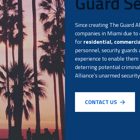
Guard Se
Since creating The Guard A
companies in Miami due to o
for
residential
,
commercia
personnel, security guards
experience to enable them t
deterring potential crimina
Alliance’s unarmed security
CONTACT US