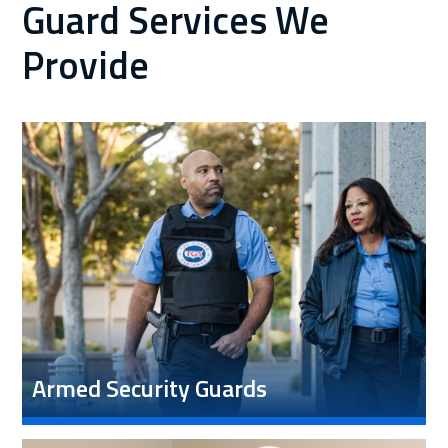
Guard Services We
Provide
Armed Security Guards