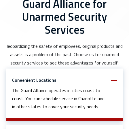
Guard Alliance for
Unarmed Security
Services
Jeopardizing the safety of employees, original products and
assets is a problem of the past. Choose us for unarmed
security services to see these advantages for yourself:
Convenient Locations
The Guard Alliance operates in cities coast to
coast. You can schedule service in Charlotte and
in other states to cover your security needs.