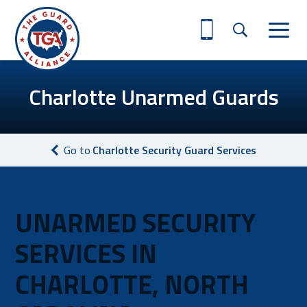
Charlotte Unarmed Guards
Go to
Charlotte Security Guard Services
UNARMED SECURITY
SERVICES IN
CHARLOTTE, NORTH