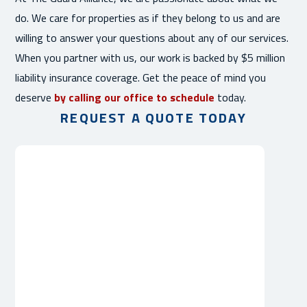
do. We care for properties as if they belong to us and are
willing to answer your questions about any of our services.
When you partner with us, our work is backed by $5 million
liability insurance coverage. Get the peace of mind you
deserve
by calling our office to schedule
today.
REQUEST A QUOTE TODAY