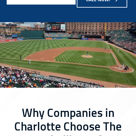
Why Companies in
Charlotte Choose The