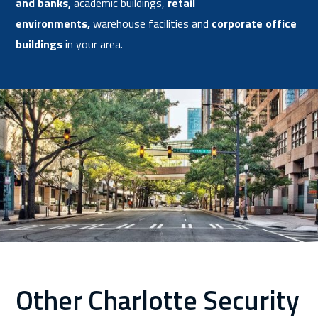
and banks
,
academic buildings,
retail
environments
,
warehouse facilities and
corporate office
buildings
in your area.
Other Charlotte Security