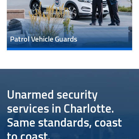
Patrol Vehicle Guards
Unarmed security
services in Charlotte.
Same standards, coast
to coast.