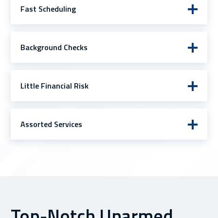
Fast Scheduling
Background Checks
Little Financial Risk
Assorted Services
Top-Notch Unarmed