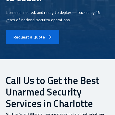
Licensed, insured, and ready to deploy — backed by 15
years of national security operations.
Request a Quote
Call Us to Get the Best
Unarmed Security
Services in Charlotte
At The Guard Alliance, we are passionate about what we