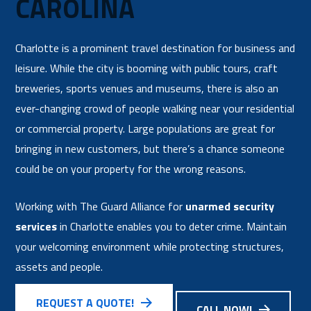
CAROLINA
Charlotte is a prominent travel destination for business and
leisure. While the city is booming with public tours, craft
breweries, sports venues and museums, there is also an
ever-changing crowd of people walking near your residential
or commercial property. Large populations are great for
bringing in new customers, but there’s a chance someone
could be on your property for the wrong reasons.
Working with The Guard Alliance for
unarmed security
services
in Charlotte enables you to deter crime. Maintain
your welcoming environment while protecting structures,
assets and people.
REQUEST A QUOTE!
CALL NOW!