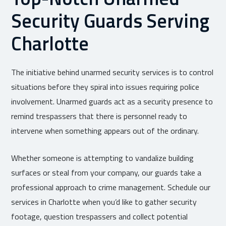
Security Guards Serving
Charlotte
The initiative behind unarmed security services is to control
situations before they spiral into issues requiring police
involvement. Unarmed guards act as a security presence to
remind trespassers that there is personnel ready to
intervene when something appears out of the ordinary.
Whether someone is attempting to vandalize building
surfaces or steal from your company, our guards take a
professional approach to crime management. Schedule our
services in Charlotte when you’d like to gather security
footage, question trespassers and collect potential