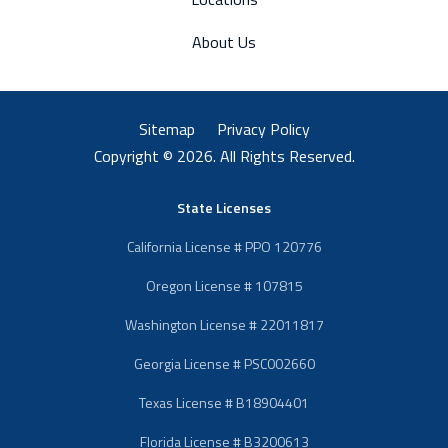
About Us
Sitemap
Privacy Policy
Copyright © 2026. All Rights Reserved.
State Licenses
California License # PPO 120776
Oregon License # 107815
Washington License # 22011817
Georgia License # PSC002660
Texas License # B18904401
Florida License # B3200613