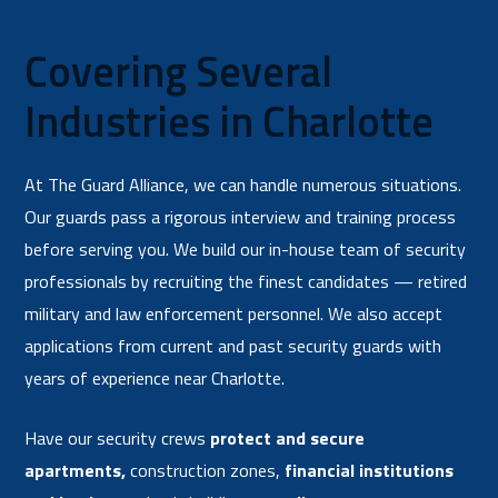
Covering Several
Industries in Charlotte
At The Guard Alliance, we can handle numerous situations.
Our guards pass a rigorous interview and training process
before serving you. We build our in-house team of security
professionals by recruiting the finest candidates — retired
military and law enforcement personnel. We also accept
applications from current and past security guards with
years of experience near Charlotte.
Have our security crews
protect and secure
apartments
,
construction zones,
financial institutions