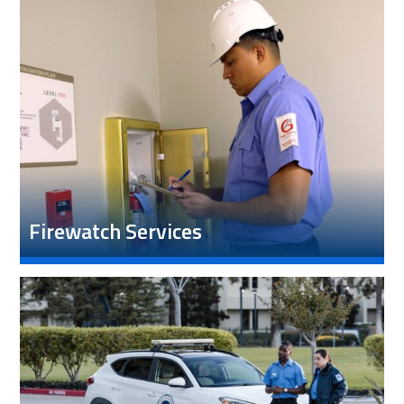
Firewatch Services