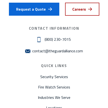
Request a Quote
Careers
CONTACT INFORMATION
(800) 230-7015
contact@theguardalliance.com
QUICK LINKS
Security Services
Fire Watch Services
Industries We Serve
Locations