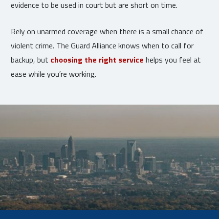
evidence to be used in court but are short on time.
Rely on unarmed coverage when there is a small chance of
violent crime. The Guard Alliance knows when to call for
backup, but
choosing the right service
helps you feel at
ease while you’re working.