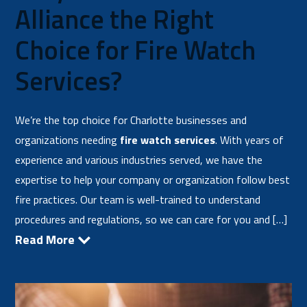
Alliance the Right
Choice for Fire Watch
Services?
We’re the top choice for Charlotte businesses and
organizations needing
fire watch services
. With years of
experience and various industries served, we have the
expertise to help your company or organization follow best
fire practices. Our team is well-trained to understand
procedures and regulations, so we can care for you and […]
Read More