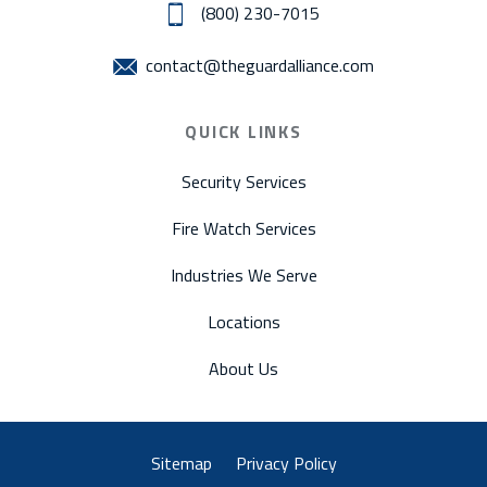
(800) 230-7015
contact@theguardalliance.com
QUICK LINKS
Security Services
Fire Watch Services
Industries We Serve
Locations
About Us
Sitemap
Privacy Policy