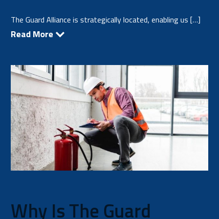
The Guard Alliance is strategically located, enabling us […]
Read More
Why Is The Guard