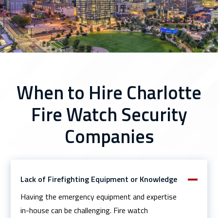
When to Hire Charlotte
Fire Watch Security
Companies
Lack of Firefighting Equipment or Knowledge
Having the emergency equipment and expertise
in-house can be challenging. Fire watch