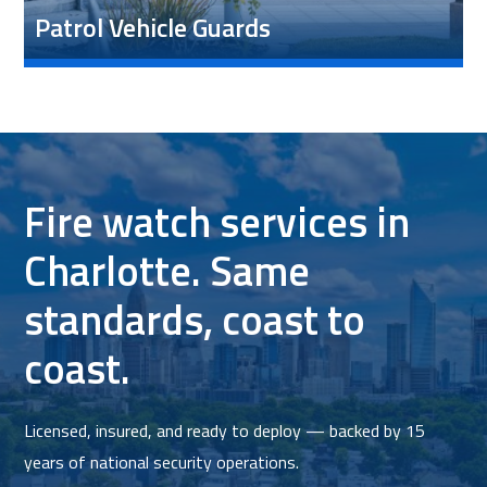
Patrol Vehicle Guards
Fire watch services in
Charlotte. Same
standards, coast to
coast.
Licensed, insured, and ready to deploy — backed by 15
years of national security operations.