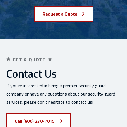
Request a Quote
GET A QUOTE
Contact Us
If you’re interested in hiring a premier security guard
company or have any questions about our security guard
services, please don’t hesitate to contact us!
Call (800) 230-7015