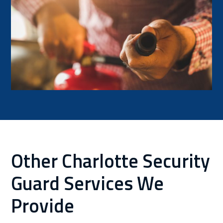
Other Charlotte Security
Guard Services We
Provide