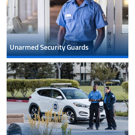
Unarmed Security Guards