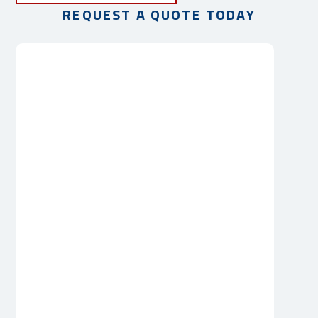
REQUEST A QUOTE TODAY