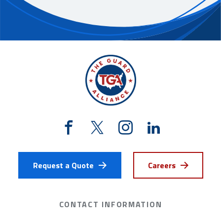
Request a Quote
Careers
CONTACT INFORMATION