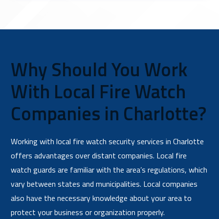
Why Should You Work
With Local Fire Watch
Companies in Charlotte?
Working with local fire watch security services in Charlotte
offers advantages over distant companies. Local fire
watch guards are familiar with the area’s regulations, which
vary between states and municipalities. Local companies
also have the necessary knowledge about your area to
protect your business or organization properly.