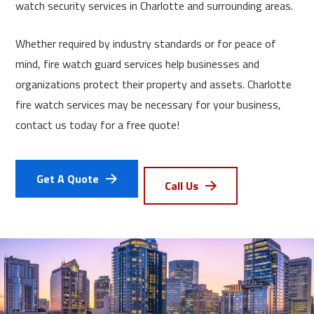
watch security services in Charlotte and surrounding areas.
Whether required by industry standards or for peace of
mind, fire watch guard services help businesses and
organizations protect their property and assets. Charlotte
fire watch services may be necessary for your business,
contact us today for a free quote!
Get A Quote
Call Us