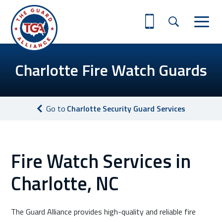
Charlotte Fire Watch Guards
Go to
Charlotte Security Guard Services
Fire Watch Services in
Charlotte, NC
The Guard Alliance provides high-quality and reliable fire