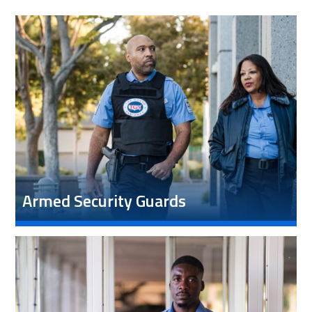
Armed Security Guards