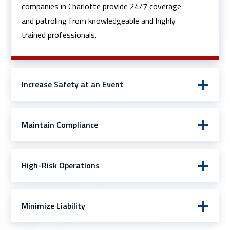
companies in Charlotte provide 24/7 coverage
and patroling from knowledgeable and highly
trained professionals.
Increase Safety at an Event
Maintain Compliance
High-Risk Operations
Minimize Liability