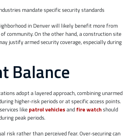
dustries mandate specific security standards
eighborhood in Denver will likely benefit more from
f community. On the other hand, a construction site
ay justify armed security coverage, especially during
ht Balance
nizations adopt a layered approach, combining unarmed
ring higher-risk periods or at specific access points.
services like
patrol vehicles
and
fire watch
should
 during peak periods.
ual risk rather than perceived fear. Over-securing can