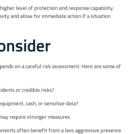
higher level of protection and response capability.
vity and allow for immediate action if a situation
Consider
ends on a careful risk assessment. Here are some of
cidents or credible risks?
equipment, cash, or sensitive data?
 may require stronger measures
ments often benefit from a less aggressive presence