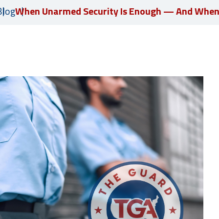
Blog
When Unarmed Security Is Enough — And When I