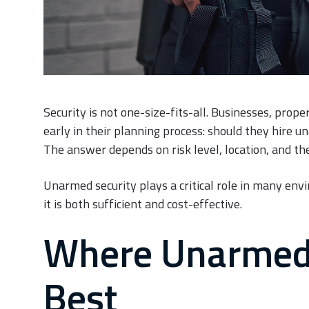
Security is not one-size-fits-all. Businesses, prop
early in their planning process: should they hire 
The answer depends on risk level, location, and th
Unarmed security plays a critical role in many envi
it is both sufficient and cost-effective.
Where Unarmed 
Best