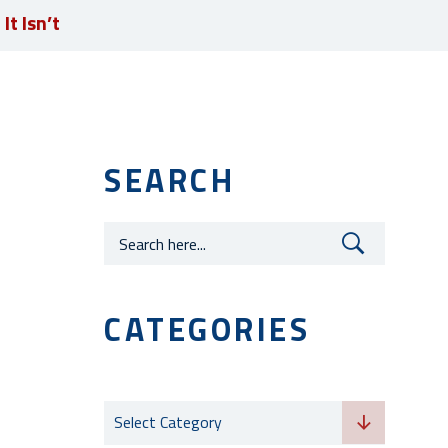
t Isn’t
JOIN OUR TEAM
SEARCH
Careers
CATEGORIES
Categories
Select Category