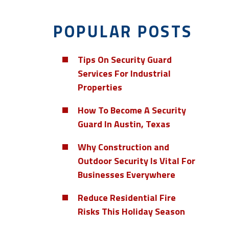
POPULAR POSTS
Tips On Security Guard
Services For Industrial
Properties
How To Become A Security
Guard In Austin, Texas
Why Construction and
Outdoor Security Is Vital For
Businesses Everywhere
Reduce Residential Fire
Risks This Holiday Season